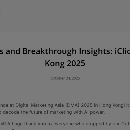
and Breakthrough Insights: iCl
Kong 2025
October 24, 2025
nce at Digital Marketing Asia (DMA) 2025 in Hong Kong! It
to decode the future of marketing with AI power.
 hit! A huge thank you to everyone who stopped by our Cof