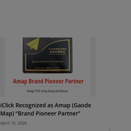
iClick Recognized as Amap (Gaode
Energy
Map) “Brand Pioneer Partner”
Campa
April 15, 2026
March 10