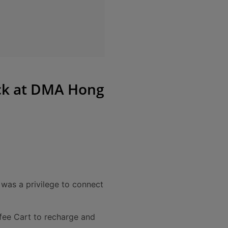
ick at DMA Hong
 was a privilege to connect
fee Cart to recharge and