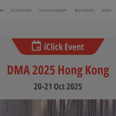
RM
ECOSYSTEM
ICLICK ACADEMY
RESOURCES
NEWS