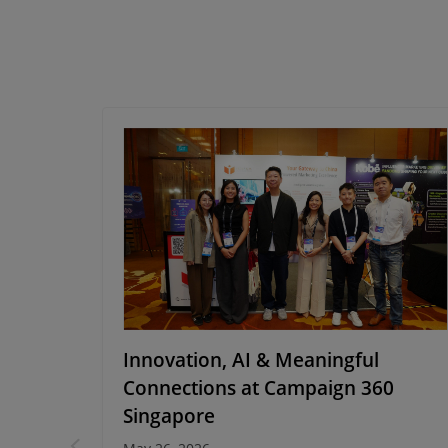
cking
Innovation, AI & Meaningful
with
Connections at Campaign 360
Singapore