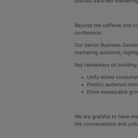
discuss data-led marketing
Beyond the caffeine and co
conference.
Our Senior Business Develo
marketing solutions, highli
Key takeaways on building a
Unify
siloed consumer
Predict audience inten
Drive measurable grow
We are grateful to have met
the conversations and coll