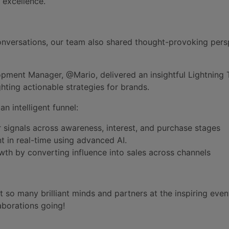
 excellence.
nversations, our team also shared thought-provoking pers
pment Manager, @Mario, delivered an insightful Lightning T
ghting actionable strategies for brands.
n intelligent funnel:
 signals across awareness, interest, and purchase stages
t in real-time using advanced AI.
th by converting influence into sales across channels
 so many brilliant minds and partners at the inspiring even
aborations going!