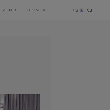
ABOUT US
CONTACT US
Eng