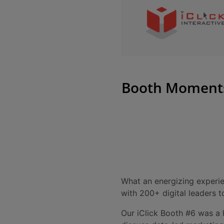
Booth Moments 
What an energizing experie
with 200+ digital leaders 
Our iClick Booth #6 was a