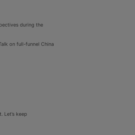
pectives during the
alk on full-funnel China
t.
Let’s keep