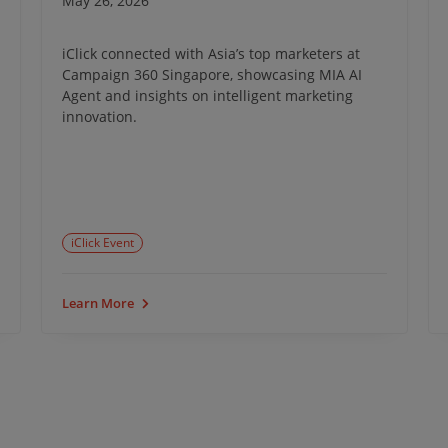
May 26, 2026
iClick connected with Asia’s top marketers at
Campaign 360 Singapore, showcasing MIA AI
Agent and insights on intelligent marketing
innovation.
iClick Event
Learn More