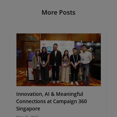
More Posts
Innovation, AI & Meaningful
Connections at Campaign 360
Singapore