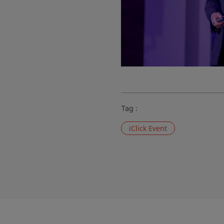
Tag :
iClick Event