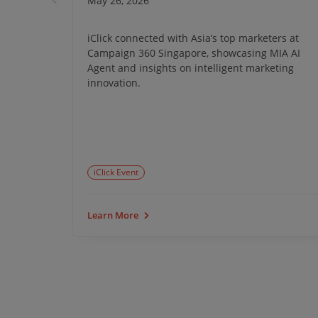
May 26, 2026
ong Kong
iClick connected with Asia’s top marketers at
ta-driven
Campaign 360 Singapore, showcasing MIA AI
tem
Agent and insights on intelligent marketing
 growth.
innovation.
iClick Event
Learn More