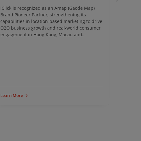
iClick is recognized as an Amap (Gaode Map)
iClick c
Brand Pioneer Partner, strengthening its
Campaign
capabilities in location-based marketing to drive
insights 
O2O business growth and real-world consumer
transfor
engagement in Hong Kong, Macau and
Southeast Asia.
iClick Ev
Learn More
Learn Mo