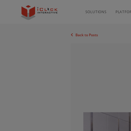
SOLUTIONS
PLATFO
Back to Posts