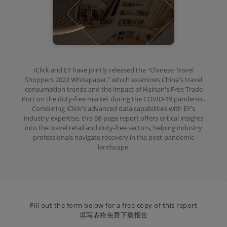
iClick and EY have jointly released the "Chinese Travel
Shoppers 2022 Whitepaper," which examines China's travel
consumption trends and the impact of Hainan's Free Trade
Port on the duty-free market during the COVID-19 pandemic.
Combining iClick's advanced data capabilities with EY's
industry expertise, this 68-page report offers critical insights
into the travel retail and duty-free sectors, helping industry
professionals navigate recovery in the post-pandemic
landscape.
Fill out the form below for a free copy of this report
填写表格免费下载报告