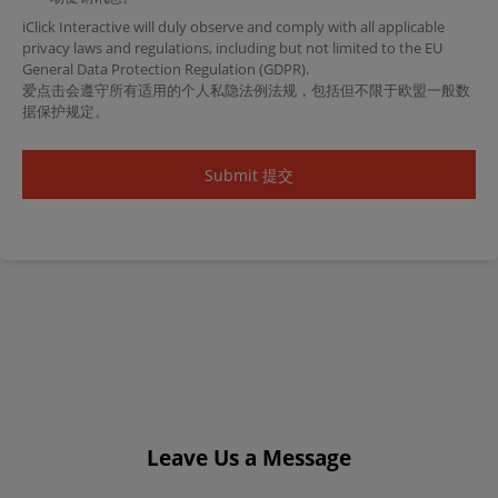
iClick Interactive will duly observe and comply with all applicable
privacy laws and regulations, including but not limited to the EU
General Data Protection Regulation (GDPR).
爱点击会遵守所有适用的个人私隐法例法规，包括但不限于欧盟一般数
据保护规定。
Leave Us a Message