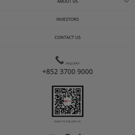
ABOUT US
INVESTORS
CONTACT US
INQUIRY
+852 3700 9000
SCAN TO FOLLOW US