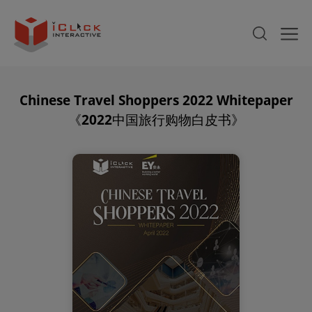
Chinese Travel Shoppers 2022 Whitepaper
《2022中国旅行购物白皮书》