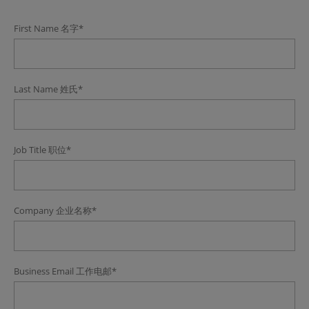
First Name
名字
*
Last Name
姓氏
*
Job Title
职位
*
Company
企业名称
*
Business Email
工作电邮
*