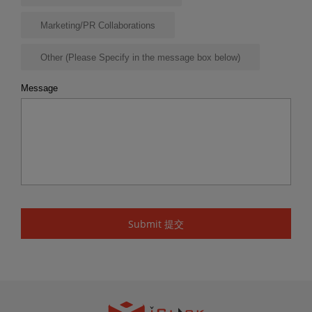
Marketing/PR Collaborations
Other (Please Specify in the message box below)
Message