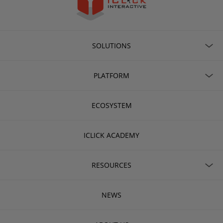
SOLUTIONS
PLATFORM
ECOSYSTEM
ICLICK ACADEMY
RESOURCES
NEWS