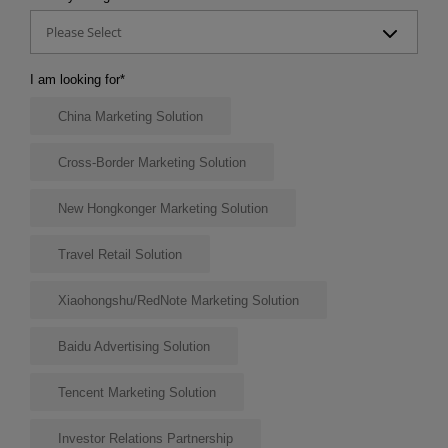
Please Select
I am looking for
*
China Marketing Solution
Cross-Border Marketing Solution
New Hongkonger Marketing Solution
Travel Retail Solution
Xiaohongshu/RedNote Marketing Solution
Baidu Advertising Solution
Tencent Marketing Solution
Investor Relations Partnership