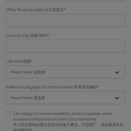
Office Phone Number
办公室电话
*
Country/ City
国家/城市
*
I am a/an
我是
*
Please Select 请选择
Preferred Language of Communication
联系语言偏好
*
Please Select 请选择
I am happy to receive newsletter, product updates, event
invitation and promotion from iClick Interactive.
本人同意接收由爱点击发出的电子通讯、产品推广、活动邀请及市
场促销讯息。