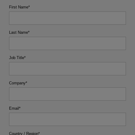
First Name
*
Last Name
*
Job Title
*
Company
*
Email
*
Country / Region
*