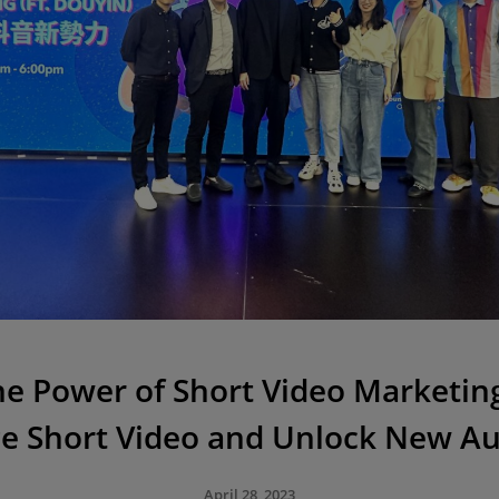
he Power of Short Video Marketing 
e Short Video and Unlock New A
April 28, 2023