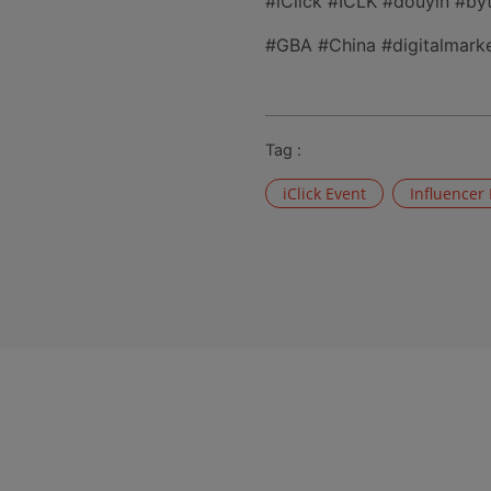
#iClick #ICLK #douyin #b
#GBA #China #digitalmarke
Tag :
iClick Event
Influencer