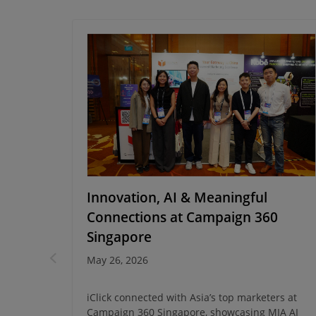
cking
Innovation, AI & Meaningful
with
Connections at Campaign 360
Singapore
May 26, 2026
ong Kong
iClick connected with Asia’s top marketers at
ta-driven
Campaign 360 Singapore, showcasing MIA AI