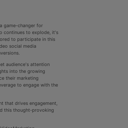
 a game-changer for
 continues to explode, it's
red to participate in this
ideo social media
versions.
et audience's attention
ghts into the growing
ce their marketing
leverage to engage with the
nt that drives engagement,
d this thought-provoking