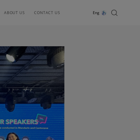
ABOUT US
CONTACT US
Eng