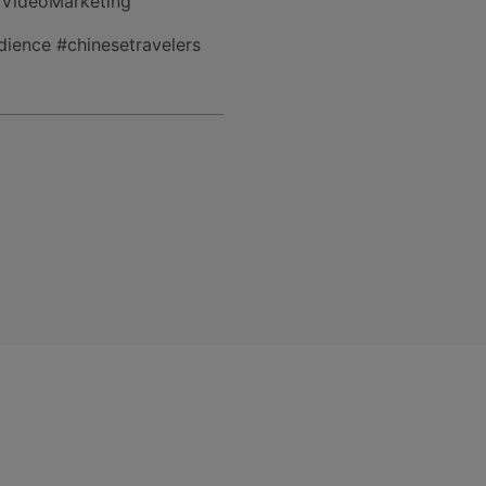
tVideoMarketing
ience #chinesetravelers