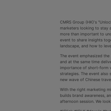
CMRS Group (HK)'s "Unlock
marketers looking to stay 
more than important to und
event to share insights to
landscape, and how to leve
The event emphasized the i
and at the same time delive
importance of short-form v
strategies. The event also
new wave of Chinese travel
With the right marketing m
builds brand awareness, an
afternoon session. We look