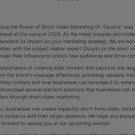
ing the Power of Short Video Marketing (ft. Douyin)" was
ahead of the curve in 2023. As the trend towards shortvideo
erstand its impact on your marketing strategy. We are hono
gether with the subject matter expert Douyin on the short v
rage their influence to unlock new audiences and drive con
mportance of creating killer content that captures the targ
rs the brand's message effectively, providing valuable insi
ideo content and how businesses can leverage it to enhan
 showcased several martech solutions that businesses can 
ers through short video marketing.
ix, businesses can create impactful short-form video conte
d connects with their target audience. We hope you enjoye
 forward to seeing you at our upcoming events!