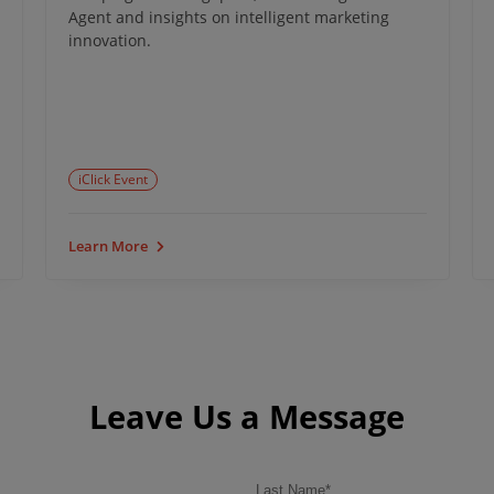
Agent and insights on intelligent marketing
innovation.
iClick Event
Learn More
Leave Us a Message
Last Name
*