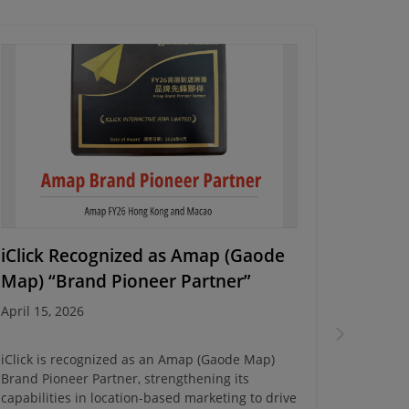
iClick Recognized as Amap (Gaode
Energy
Map) “Brand Pioneer Partner”
Campa
April 15, 2026
March 10
iClick is recognized as an Amap (Gaode Map)
iClick c
Brand Pioneer Partner, strengthening its
Campaign
capabilities in location-based marketing to drive
insights 