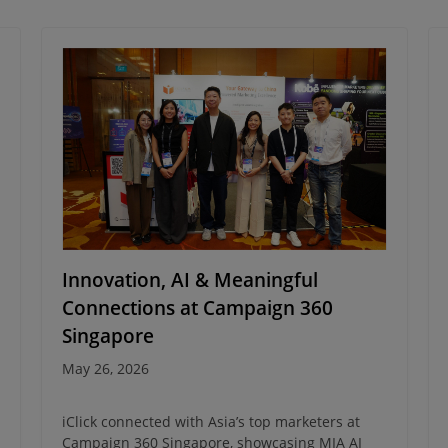
Innovation, AI & Meaningful
Connections at Campaign 360
Singapore
May 26, 2026
iClick connected with Asia’s top marketers at
Campaign 360 Singapore, showcasing MIA AI