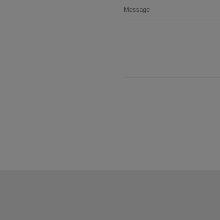
Message