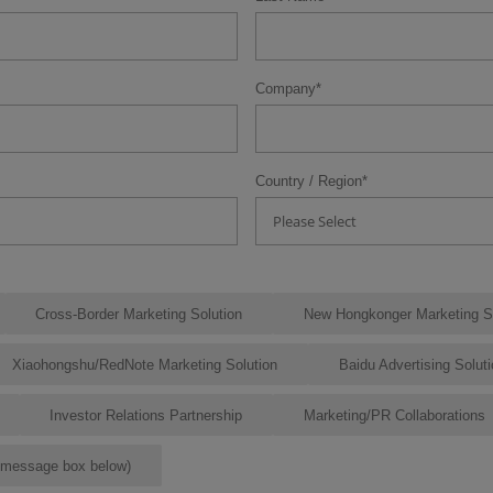
Company
*
Country / Region
*
Please Select
Cross-Border Marketing Solution
New Hongkonger Marketing So
Xiaohongshu/RedNote Marketing Solution
Baidu Advertising Solut
Investor Relations Partnership
Marketing/PR Collaborations
e message box below)