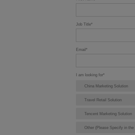
Job Title
*
Email
*
I am looking for
*
China Marketing Solution
Travel Retail Solution
Tencent Marketing Solution
Other (Please Specify in th