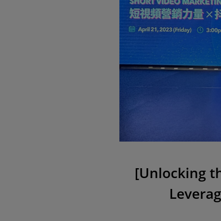
[Unlocking t
Leverag