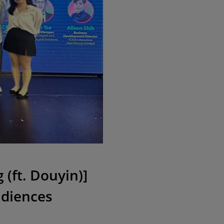
(ft. Douyin)]
udiences