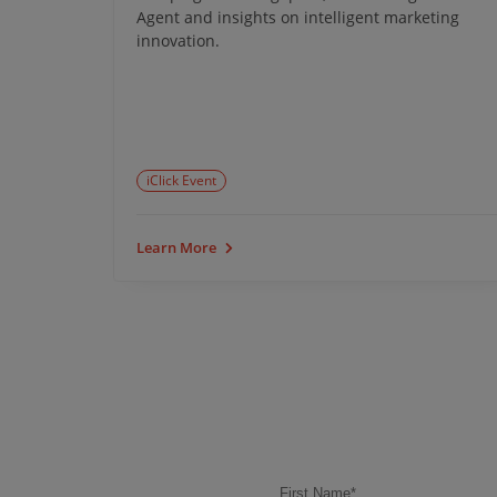
tem
Agent and insights on intelligent marketing
 growth.
innovation.
iClick Event
Learn More
First Name
*