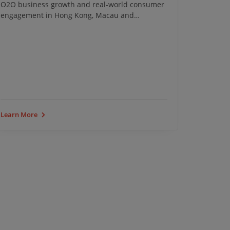
O2O business growth and real-world consumer
transfor
engagement in Hong Kong, Macau and
Southeast Asia.
iClick Ev
Learn More
Learn Mo