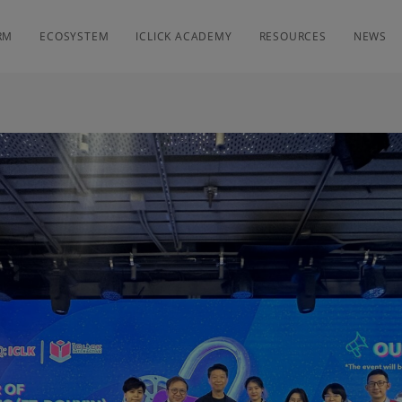
RM
ECOSYSTEM
ICLICK ACADEMY
RESOURCES
NEWS