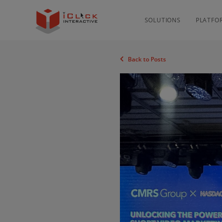
SOLUTIONS
PLATFO
Back to Posts