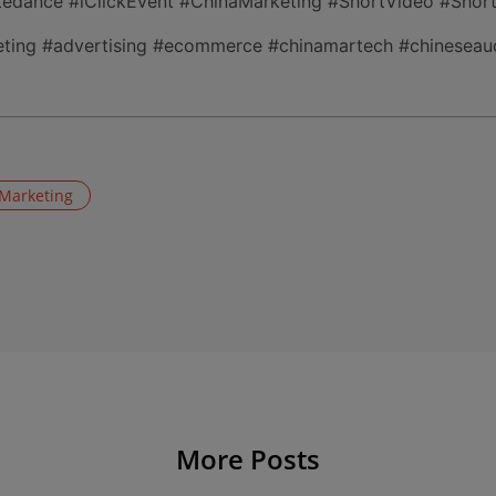
ytedance #iClickEvent #ChinaMarketing #ShortVideo #Shor
ting #advertising #ecommerce #chinamartech #chineseaud
 Marketing
More Posts