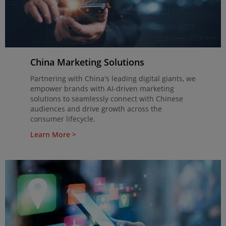
China Marketing Solutions
Partnering with China's leading digital giants, we
empower brands with AI-driven marketing
solutions to seamlessly connect with Chinese
audiences and drive growth across the
consumer lifecycle.
Learn More >