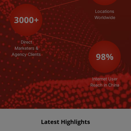
Locations
3000
+
Worldwide
Direct
Marketers &
98
%
Agency Clients
Internet User
Reach in China
Latest Highlights