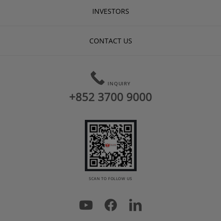
INVESTORS
CONTACT US
INQUIRY
+852 3700 9000
SCAN TO FOLLOW US