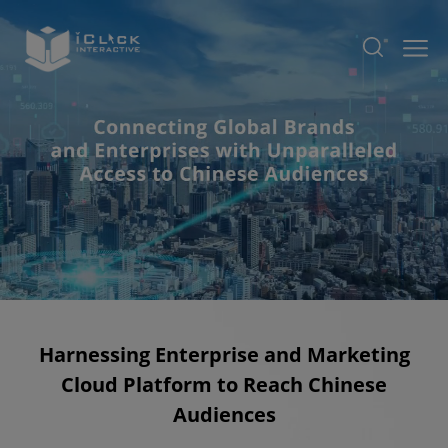
Harnessing Enterprise and Marketing
Cloud Platform to Reach Chinese
Audiences