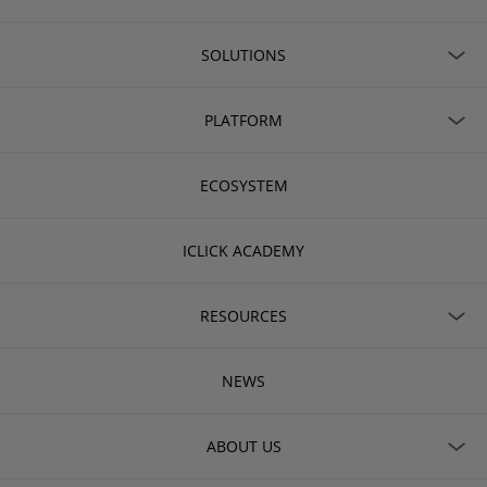
SOLUTIONS
PLATFORM
ECOSYSTEM
ICLICK ACADEMY
RESOURCES
NEWS
ABOUT US