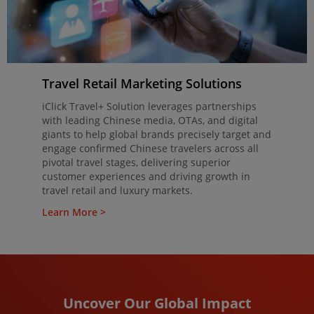
Travel Retail Marketing Solutions
iClick Travel+ Solution leverages partnerships
with leading Chinese media, OTAs, and digital
giants to help global brands precisely target and
engage confirmed Chinese travelers across all
pivotal travel stages, delivering superior
customer experiences and driving growth in
travel retail and luxury markets.
Learn More >
Uncover Our Global Impact