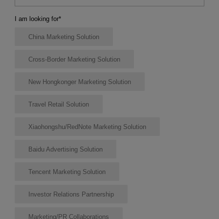
I am looking for
*
China Marketing Solution
Cross-Border Marketing Solution
New Hongkonger Marketing Solution
Travel Retail Solution
Xiaohongshu/RedNote Marketing Solution
Baidu Advertising Solution
Tencent Marketing Solution
Investor Relations Partnership
Marketing/PR Collaborations