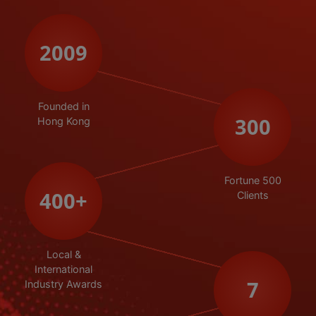
2009
Founded in
300
Hong Kong
Fortune 500
400
+
Clients
Local &
International
7
Industry Awards