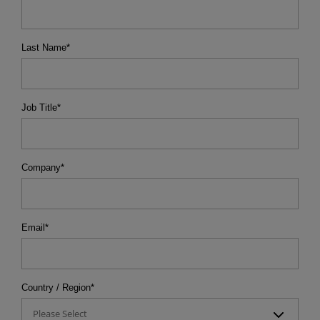
Last Name
*
Job Title
*
Company
*
Email
*
Country / Region
*
Please Select