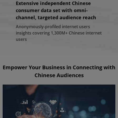
Extensive independent Chinese
Highly sophisticated and
Access to a wide variety of cross-
consumer data set with omni-
automated platform powered by
channel premium media resources
channel, targeted audience reach
proprietary, cutting-edge
Leading China-focused DSP with extensive
technologies
media connections covering video, social,
Anonymously-profiled internet users
mobile, search marketing, display, etc.
insights covering 1,300M+ Chinese internet
Refined big data analytics enable us to
users
build and segment context-rich user
profiles in real-time
Empower Your Business in Connecting with
Chinese Audiences