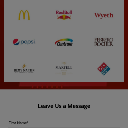
Leave Us a Message
First Name
*