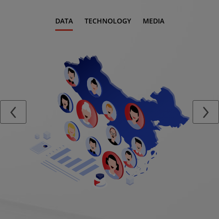
DATA
TECHNOLOGY
MEDIA