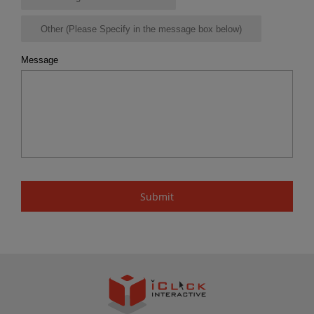
Other (Please Specify in the message box below)
Message