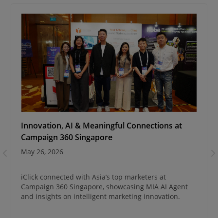
Innovation, AI & Meaningful Connections at
Campaign 360 Singapore
May 26, 2026
iClick connected with Asia’s top marketers at
Campaign 360 Singapore, showcasing MIA AI Agent
and insights on intelligent marketing innovation.