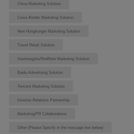
China Marketing Solution
Cross-Border Marketing Solution
New Hongkonger Marketing Solution
Travel Retail Solution
Xiaohongshu/RedNote Marketing Solution
Baidu Advertising Solution
Tencent Marketing Solution
Investor Relations Partnership
Marketing/PR Collaborations
Other (Please Specify in the message box below)