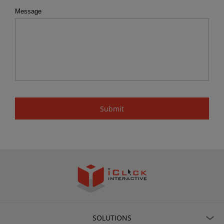
Message
SOLUTIONS