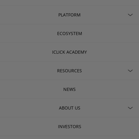
PLATFORM
ECOSYSTEM
ICLICK ACADEMY
RESOURCES
NEWS
ABOUT US
INVESTORS