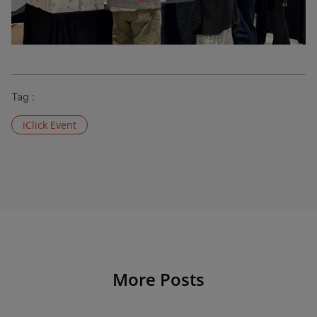
Tag :
iClick Event
More Posts