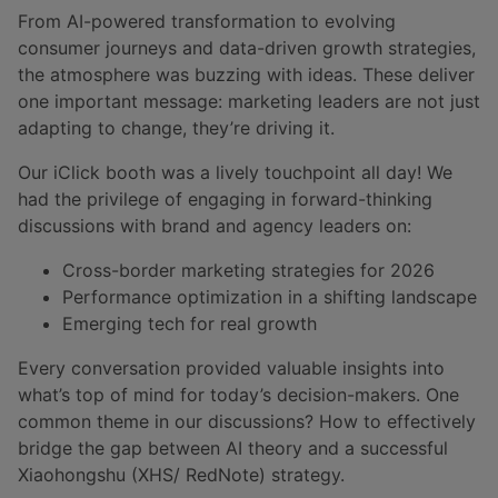
From AI-powered transformation to evolving
consumer journeys and data-driven growth strategies,
the atmosphere was buzzing with ideas. These deliver
one important message: marketing leaders are not just
adapting to change, they’re driving it.
Our iClick booth was a lively touchpoint all day! We
had the privilege of engaging in forward-thinking
discussions with brand and agency leaders on:
Cross-border marketing strategies for 2026
Performance optimization in a shifting landscape
Emerging tech for real growth
Every conversation provided valuable insights into
what’s top of mind for today’s decision-makers. One
common theme in our discussions? How to effectively
bridge the gap between AI theory and a successful
Xiaohongshu (XHS/ RedNote) strategy.