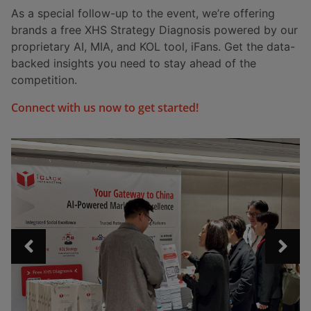
As a special follow-up to the event, we’re offering
brands a free XHS Strategy Diagnosis powered by our
proprietary AI, MIA, and KOL tool, iFans. Get the data-
backed insights you need to stay ahead of the
competition.
Connect with us now to get started!