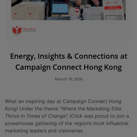
Energy, Insights & Connections at
Campaign Connect Hong Kong
March 10, 2026
What an inspiring day at Campaign Connect Hong
Kong! Under the theme
“Where the Marketing Elite
Thrive in Times of Change”,
iClick was proud to join a
powerhouse gathering of the region’s most influential
marketing leaders and visionaries.