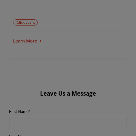
iClick Event
Learn More
Leave Us a Message
First Name
*