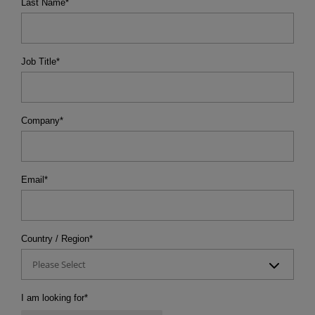
Last Name
*
Job Title
*
Company
*
Email
*
Country / Region
*
Please Select
I am looking for
*