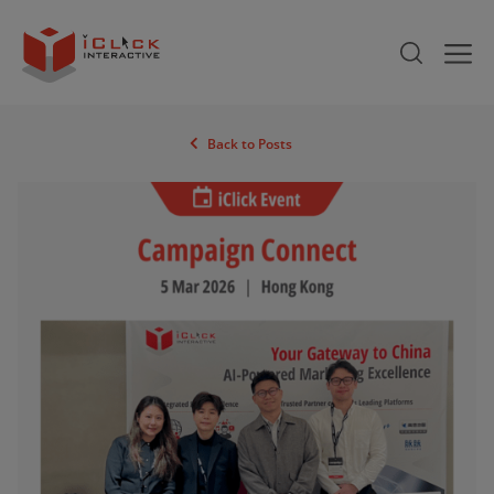
Back to Posts