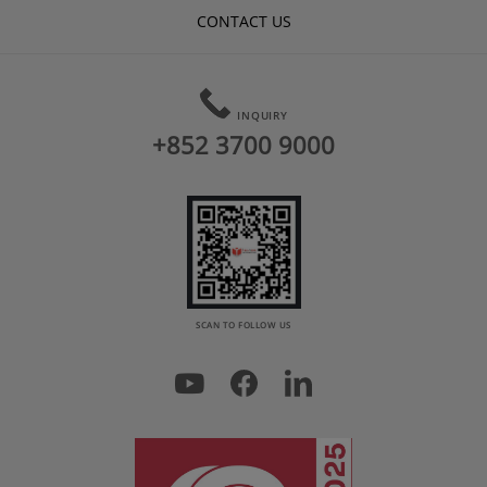
CONTACT US
INQUIRY
+852 3700 9000
SCAN TO FOLLOW US