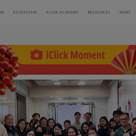
RM
ECOSYSTEM
ICLICK ACADEMY
RESOURCES
NEWS