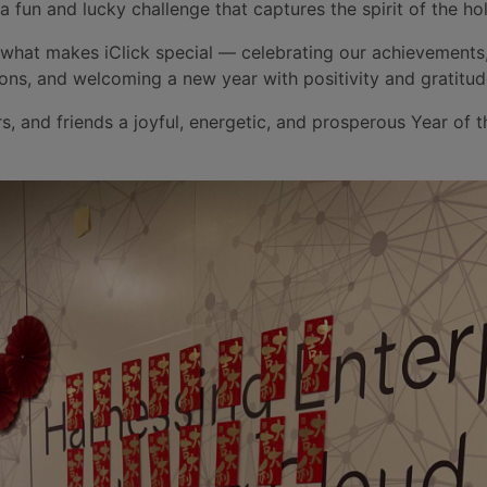
 a fun and lucky challenge that captures the spirit of the hol
 what makes iClick special — celebrating our achievements
ons, and welcoming a new year with positivity and gratitud
rs, and friends a joyful, energetic, and prosperous Year of 