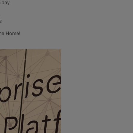
iday.
,
e.
the Horse!