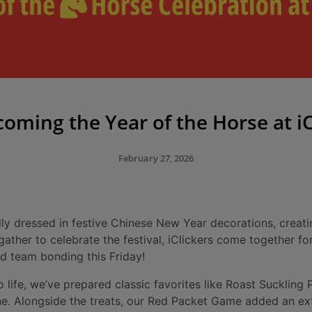
oming the Year of the Horse at iC
February 27, 2026
ully dressed in festive Chinese New Year decorations, creat
ther to celebrate the festival, iClickers come together for 
and team bonding this Friday!
to life, we’ve prepared classic favorites like Roast Suckling
e. Alongside the treats, our Red Packet Game added an ext