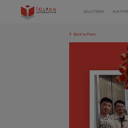
SOLUTIONS
PLATFO
Back to Posts