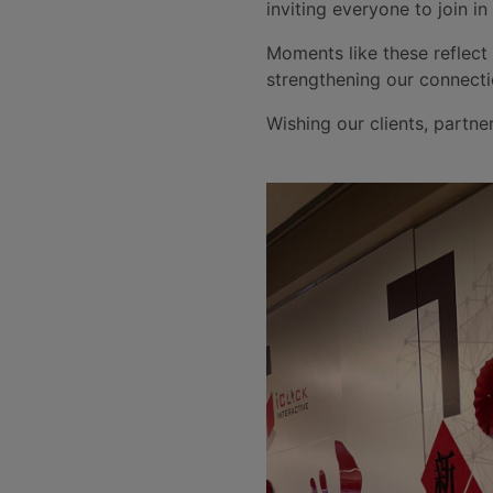
inviting everyone to join in
Moments like these reflect
strengthening our connecti
Wishing our clients, partne