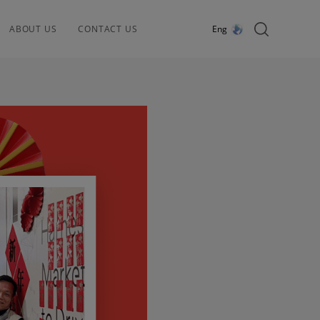
ABOUT US
CONTACT US
Eng