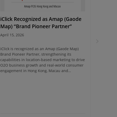
iClick Recognized as Amap (Gaode
Energy
Map) “Brand Pioneer Partner”
Campa
April 15, 2026
March 10
iClick is recognized as an Amap (Gaode Map)
iClick c
Brand Pioneer Partner, strengthening its
Campaign
capabilities in location-based marketing to drive
insights 
O2O business growth and real-world consumer
transfor
engagement in Hong Kong, Macau and
Southeast Asia.
iClick Ev