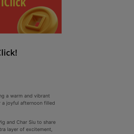
lick!
ing a warm and vibrant
a joyful afternoon filled
 Pig and Char Siu to share
ra layer of excitement,