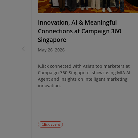
en at
Innovation, AI & Meaningful
Connections at Campaign 360
Singapore
May 26, 2026
t turned
oky treats
iClick connected with Asia’s top marketers at
ughter,
Campaign 360 Singapore, showcasing MIA AI
Agent and insights on intelligent marketing
innovation.
iClick Event