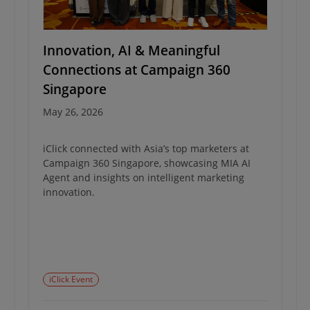
Innovation, AI & Meaningful
Connections at Campaign 360
Singapore
May 26, 2026
iClick connected with Asia’s top marketers at
Campaign 360 Singapore, showcasing MIA AI
Agent and insights on intelligent marketing
innovation.
iClick Event