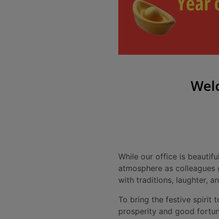
Welc
While our office is beautif
atmosphere as colleagues ga
with traditions, laughter, 
To bring the festive spirit 
prosperity and good fortun