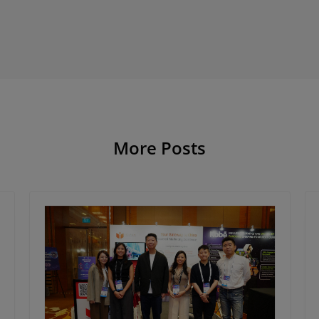
More Posts