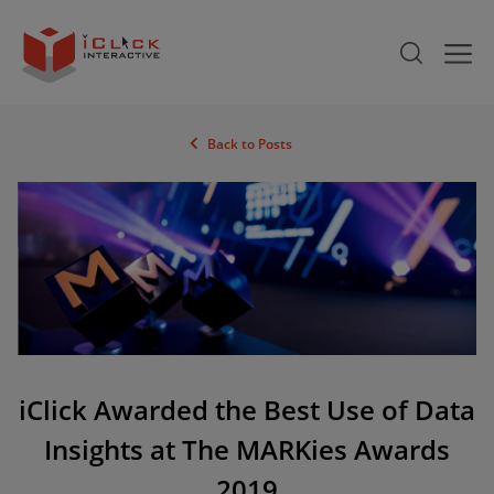
Back to Posts
iClick Awarded the Best Use of Data
Insights at The MARKies Awards
2019