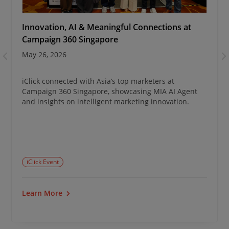
Innovation, AI & Meaningful Connections at
Campaign 360 Singapore
May 26, 2026
iClick connected with Asia’s top marketers at
Campaign 360 Singapore, showcasing MIA AI Agent
and insights on intelligent marketing innovation.
iClick Event
Learn More