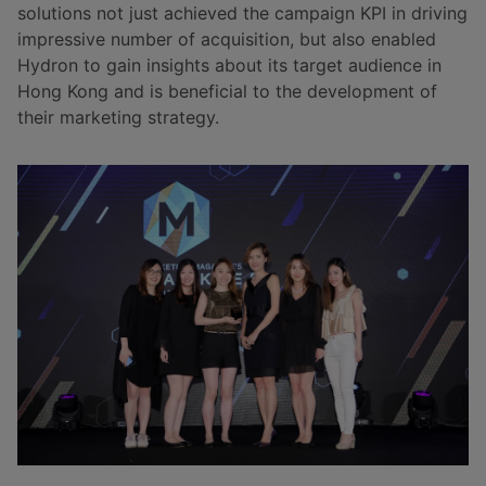
solutions not just achieved the campaign KPI in driving
impressive number of acquisition, but also enabled
Hydron to gain insights about its target audience in
Hong Kong and is beneficial to the development of
their marketing strategy.