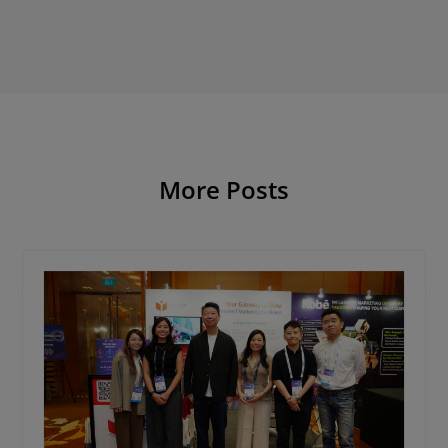
More Posts