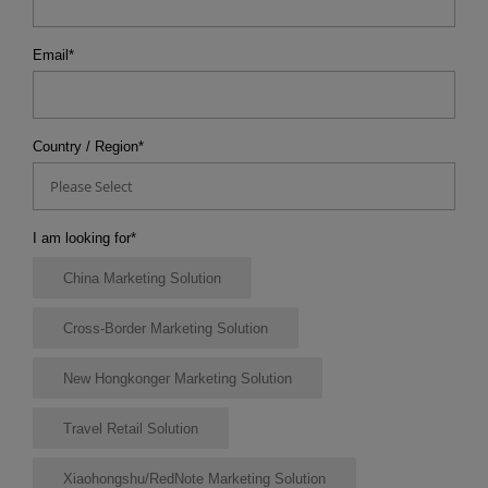
Email
*
Country / Region
*
Please Select
I am looking for
*
China Marketing Solution
Cross-Border Marketing Solution
New Hongkonger Marketing Solution
Travel Retail Solution
Xiaohongshu/RedNote Marketing Solution