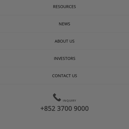
RESOURCES
NEWS
ABOUT US
INVESTORS
CONTACT US
INQUIRY
+852 3700 9000