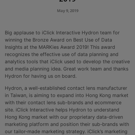
May 9, 2019
Big applause to iClick Interactive Hydron team for
winning the Bronze Award on Best Use of Data
Insights at the MARKies Award 2019! This award
recognizes the effective use of data planning and
analytics tools that iClick used to develop the creative
and media planning idea. Great work team and thanks
Hydron for having us on board.
Hydron, a well-established contact lens manufacturer
in Taiwan, is aiming to expand into Hong Kong market
with their contact lens sub-brands and ecommerce
site. iClick Interactive helps Hydron to understand
Hong Kong market with our proprietary data-driven
marketing platform and position their sub-brands with
our tailor-made marketing strategy. iClick’s marketing