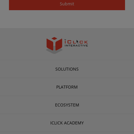
SOLUTIONS
PLATFORM
ECOSYSTEM
ICLICK ACADEMY