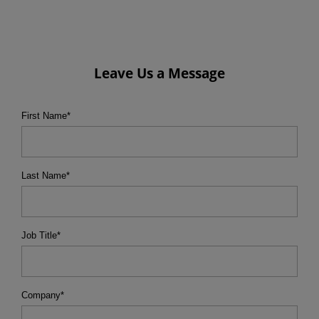
Leave Us a Message
First Name
*
Last Name
*
Job Title
*
Company
*