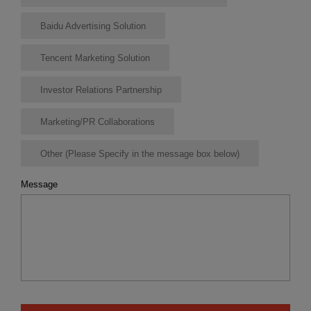
Baidu Advertising Solution
Tencent Marketing Solution
Investor Relations Partnership
Marketing/PR Collaborations
Other (Please Specify in the message box below)
Message