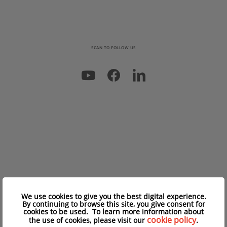
SCAN TO FOLLOW US
We use cookies to give you the best digital experience.
By continuing to browse this site, you give consent for
cookies to be used. To learn more information about
cookie policy
the use of cookies, please visit our
.