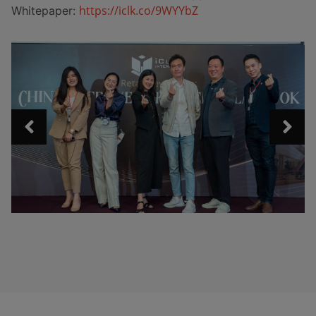
https://iclk.co/9WYYbZ
Whitepaper: