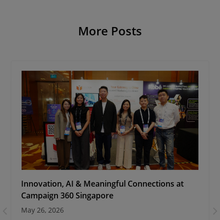
More Posts
Innovation, AI & Meaningful Connections at
Campaign 360 Singapore
May 26, 2026