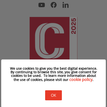
We use cookies to give you the best digital experience.
By continuing to browse this site, you give consent for
cookies to be used. To learn more information about
cookie policy
the use of cookies, please visit our
.
Privacy Policy
|
Cookie Policy
|
Advertising T&C
Copyright © iClick Interactive Asia Limited 2026
OK
15/F Prosperity Millennia Plaza, 663 King's Road, Quarry Bay, Hong Kong, China.