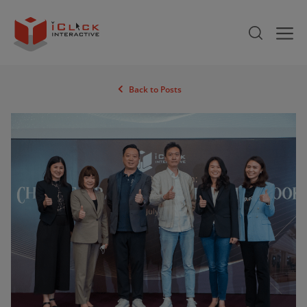
Back to Posts