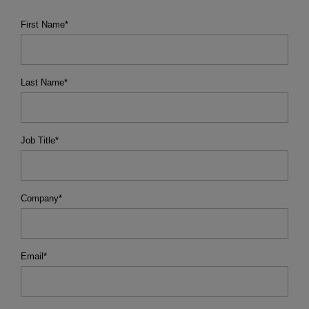
First Name
*
Last Name
*
Job Title
*
Company
*
Email
*