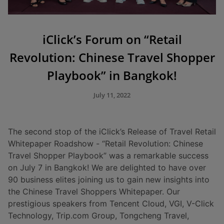
iClick’s Forum on “Retail
Revolution: Chinese Travel Shopper
Playbook” in Bangkok!
July 11, 2022
The second stop of the iClick’s Release of Travel Retail
Whitepaper Roadshow - “Retail Revolution: Chinese
Travel Shopper Playbook” was a remarkable success
on July 7 in Bangkok! We are delighted to have over
90 business elites joining us to gain new insights into
the Chinese Travel Shoppers Whitepaper. Our
prestigious speakers from Tencent Cloud, VGI, V-Click
Technology, Trip.com Group, Tongcheng Travel,