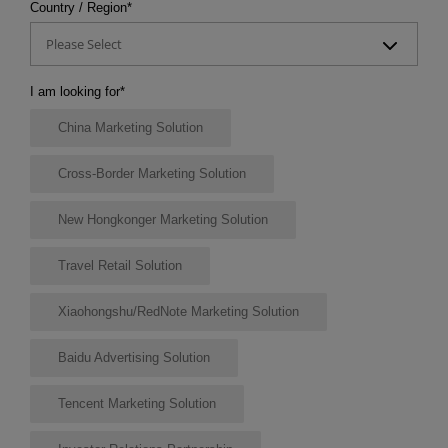
Country / Region
*
Please Select
I am looking for
*
China Marketing Solution
Cross-Border Marketing Solution
New Hongkonger Marketing Solution
Travel Retail Solution
Xiaohongshu/RedNote Marketing Solution
Baidu Advertising Solution
Tencent Marketing Solution