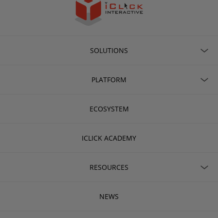
SOLUTIONS
PLATFORM
ECOSYSTEM
ICLICK ACADEMY
RESOURCES
NEWS