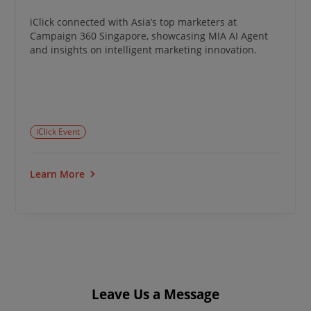
iClick connected with Asia’s top marketers at
Campaign 360 Singapore, showcasing MIA AI Agent
and insights on intelligent marketing innovation.
iClick Event
Learn More
Leave Us a Message