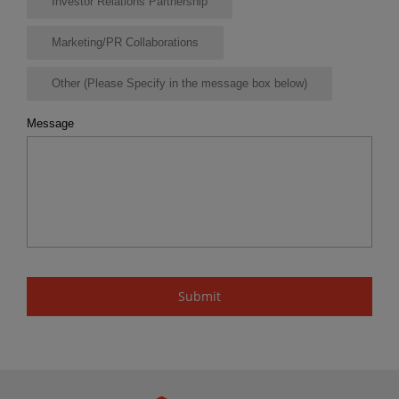
Investor Relations Partnership
Marketing/PR Collaborations
Other (Please Specify in the message box below)
Message