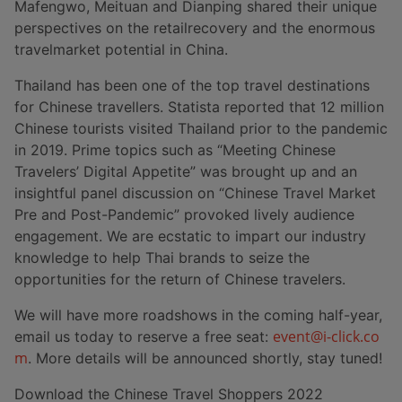
Mafengwo, Meituan and Dianping shared their unique
perspectives on the retailrecovery and the enormous
travelmarket potential in China.
Thailand has been one of the top travel destinations
for Chinese travellers. Statista reported that 12 million
Chinese tourists visited Thailand prior to the pandemic
in 2019. Prime topics such as “Meeting Chinese
Travelers’ Digital Appetite” was brought up and an
insightful panel discussion on “Chinese Travel Market
Pre and Post-Pandemic” provoked lively audience
engagement. We are ecstatic to impart our industry
knowledge to help Thai brands to seize the
opportunities for the return of Chinese travelers.
We will have more roadshows in the coming half-year,
event@i-click.co
email us today to reserve a free seat:
m
. More details will be announced shortly, stay tuned!
Download the Chinese Travel Shoppers 2022