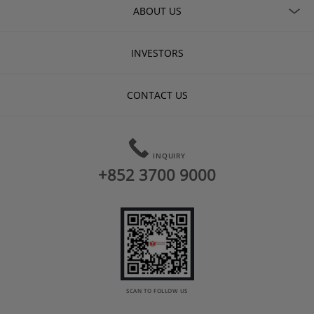
ABOUT US
INVESTORS
CONTACT US
INQUIRY
+852 3700 9000
SCAN TO FOLLOW US