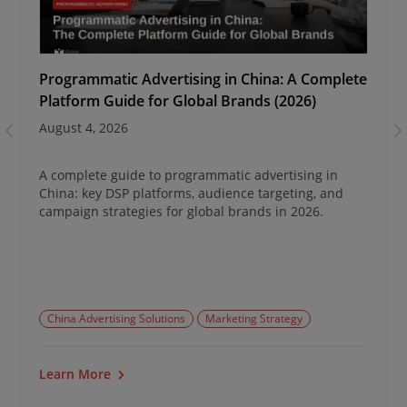
Programmatic Advertising in China: A Complete
Platform Guide for Global Brands (2026)
August 4, 2026
A complete guide to programmatic advertising in
China: key DSP platforms, audience targeting, and
campaign strategies for global brands in 2026.
China Advertising Solutions
Marketing Strategy
Learn More