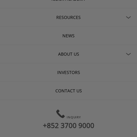
RESOURCES
NEWS
ABOUT US
INVESTORS
CONTACT US
INQUIRY
+852 3700 9000