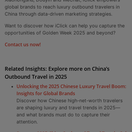
global brands to reach luxury outbound travelers in
China through data-driven marketing strategies.
Want to discover how iClick can help you capture the
opportunities of Golden Week 2025 and beyond?
Contact us now!
Related Insights: Explore more on China’s
Outbound Travel in 2025
Unlocking the 2025 Chinese Luxury Travel Boom:
Insights for Global Brands
Discover how Chinese high-net-worth travelers
are shaping luxury and travel trends in 2025—
and what brands must do to capture their
attention.