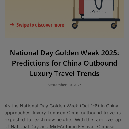
National Day Golden Week 2025:
Predictions for China Outbound
Luxury Travel Trends
September 10, 2025
As the National Day Golden Week (Oct 1-8) in China
approaches, luxury-focused China outbound travel is
expected to reach new heights. With the rare overlap
of National Day and Mid-Autumn Festival, Chinese