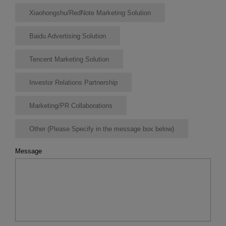
Xiaohongshu/RedNote Marketing Solution
Baidu Advertising Solution
Tencent Marketing Solution
Investor Relations Partnership
Marketing/PR Collaborations
Other (Please Specify in the message box below)
Message