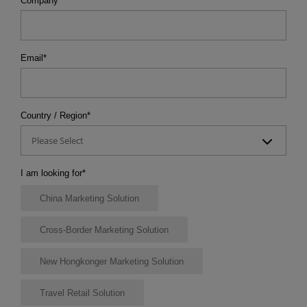
Company
*
Email
*
Country / Region
*
Please Select
I am looking for
*
China Marketing Solution
Cross-Border Marketing Solution
New Hongkonger Marketing Solution
Travel Retail Solution