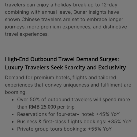
travelers can enjoy a holiday break up to 12-day
combining with annual leave, Qunar insights have
shown Chinese travelers are set to embrace longer
journeys, more premium experiences, and distinctive
travel experiences.
High-End Outbound Travel Demand Surges:
Luxury Travelers Seek Scarcity and Exclusivity
Demand for premium hotels, flights and tailored
experiences that convey uniqueness and fulfilment are
booming.
Over 50% of outbound travelers will spend more
RMB 25,000 per trip
than
Reservations for four-star+ hotel: +45% YoY
Business & first-class flights bookings: +35% YoY
Private group tours bookings: +55% YoY