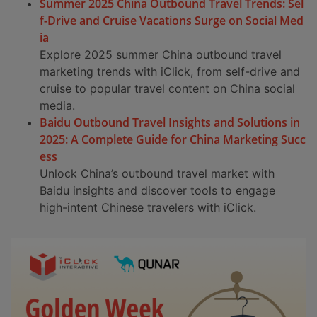
Summer 2025 China Outbound Travel Trends: Sel
f-Drive and Cruise Vacations Surge on Social Med
ia
Explore 2025 summer China outbound travel
marketing trends with iClick, from self-drive and
cruise to popular travel content on China social
media.
Baidu Outbound Travel Insights and Solutions in
2025: A Complete Guide for China Marketing Succ
ess
Unlock China’s outbound travel market with
Baidu insights and discover tools to engage
high-intent Chinese travelers with iClick.