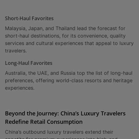
Short-Haul Favorites
Malaysia, Japan, and Thailand lead the forecast for
short-haul destinations, for its convenience, quality
services and cultural experiences that appeal to luxury
travelers.
Long-Haul Favorites
Australia, the UAE, and Russia top the list of long-haul
preferences, offering world-class resorts and heritage
experiences.
Beyond the Journey: China’s Luxury Travelers
Redefine Retail Consumption
China’s outbound luxury travelers extend their