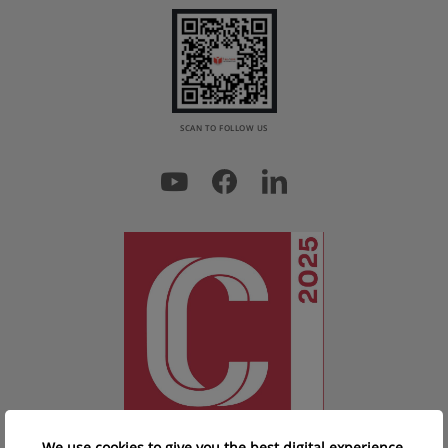
SCAN TO FOLLOW US
We use cookies to give you the best digital experience.