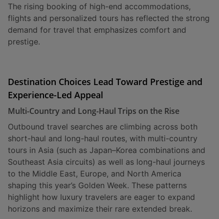
The rising booking of high-end accommodations,
flights and personalized tours has reflected the strong
demand for travel that emphasizes comfort and
prestige.
Destination Choices Lead Toward Prestige and
Experience-Led Appeal
Multi-Country and Long-Haul Trips on the Rise
Outbound travel searches are climbing across both
short-haul and long-haul routes, with multi-country
tours in Asia (such as Japan–Korea combinations and
Southeast Asia circuits) as well as long-haul journeys
to the Middle East, Europe, and North America
shaping this year’s Golden Week. These patterns
highlight how luxury travelers are eager to expand
horizons and maximize their rare extended break.