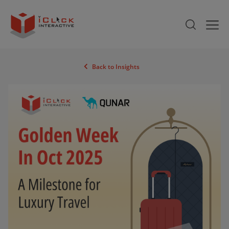
Back to Insights