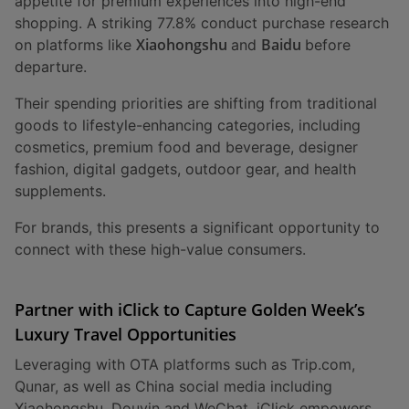
appetite for premium experiences into high-end
shopping. A striking 77.8% conduct purchase research
Xiaohongshu
Baidu
on platforms like
and
before
departure.
Their spending priorities are shifting from traditional
goods to lifestyle-enhancing categories, including
cosmetics, premium food and beverage, designer
fashion, digital gadgets, outdoor gear, and health
supplements.
For brands, this presents a significant opportunity to
connect with these high-value consumers.
Partner with iClick to Capture Golden Week’s
Luxury Travel Opportunities
Leveraging with OTA platforms such as Trip.com,
Qunar, as well as China social media including
Xiaohongshu, Douyin and WeChat, iClick empowers