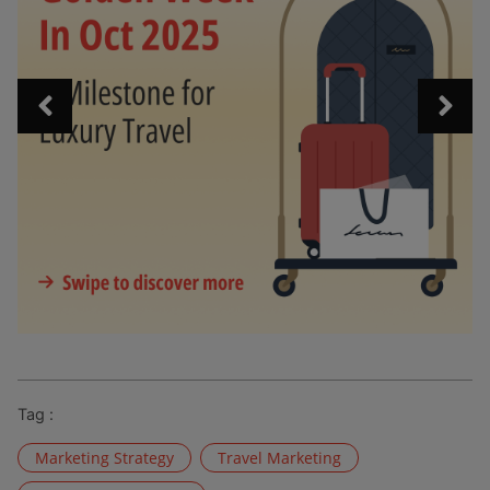
Tag :
Marketing Strategy
Travel Marketing