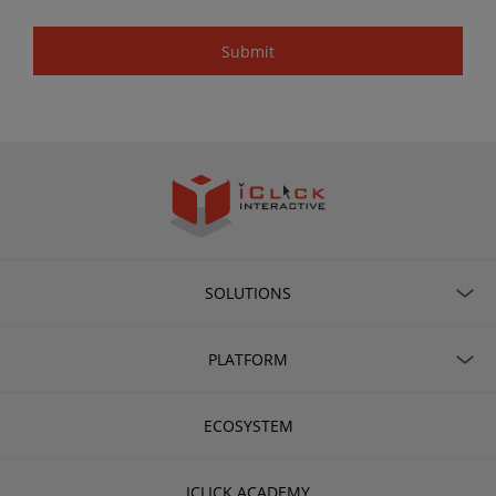
SOLUTIONS
PLATFORM
ECOSYSTEM
ICLICK ACADEMY