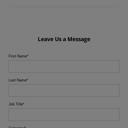
Leave Us a Message
First Name
*
Last Name
*
Job Title
*