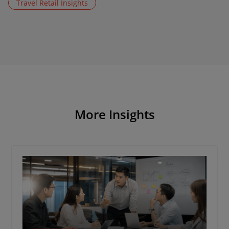
Travel Retail Insights
More Insights