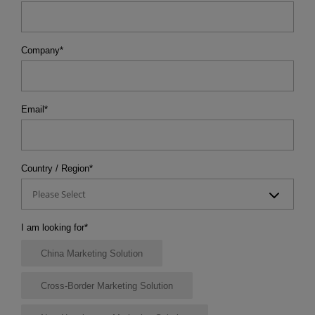
Company
*
Email
*
Country / Region
*
Please Select
I am looking for
*
China Marketing Solution
Cross-Border Marketing Solution