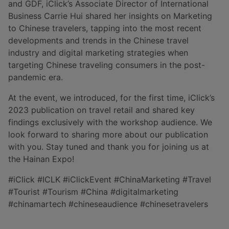
and GDF, iClick’s Associate Director of International
Business Carrie Hui shared her insights on Marketing
to Chinese travelers, tapping into the most recent
developments and trends in the Chinese travel
industry and digital marketing strategies when
targeting Chinese traveling consumers in the post-
pandemic era.
At the event, we introduced, for the first time, iClick’s
2023 publication on travel retail and shared key
findings exclusively with the workshop audience. We
look forward to sharing more about our publication
with you. Stay tuned and thank you for joining us at
the Hainan Expo!
#iClick #ICLK #iClickEvent #ChinaMarketing #Travel
#Tourist #Tourism #China #digitalmarketing
#chinamartech #chineseaudience #chinesetravelers