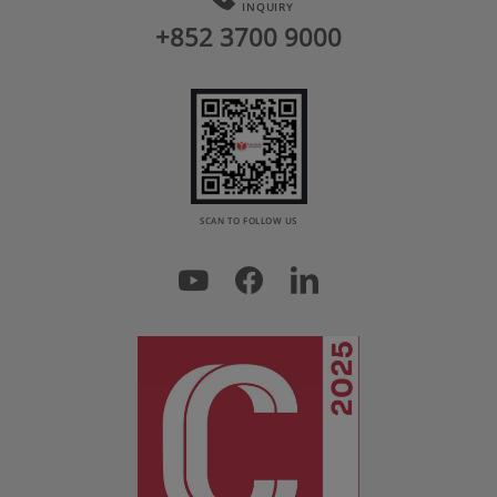
INQUIRY
+852 3700 9000
SCAN TO FOLLOW US