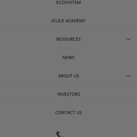
ECOSYSTEM
ICLICK ACADEMY
RESOURCES
NEWS
ABOUT US
INVESTORS
CONTACT US