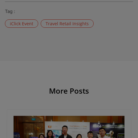
Tag :
iClick Event
Travel Retail Insights
More Posts