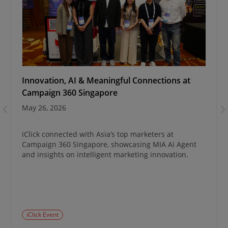
Innovation, AI & Meaningful Connections at
Campaign 360 Singapore
May 26, 2026
iClick connected with Asia’s top marketers at
Campaign 360 Singapore, showcasing MIA AI Agent
and insights on intelligent marketing innovation.
iClick Event