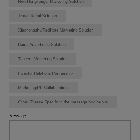
New Hongkonger Marketing Solution
Travel Retail Solution
Xiaohongshu/RedNote Marketing Solution
Baidu Advertising Solution
Tencent Marketing Solution
Investor Relations Partnership
Marketing/PR Collaborations
Other (Please Specify in the message box below)
Message