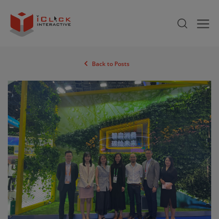
Back to Posts