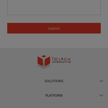
SOLUTIONS
PLATFORM