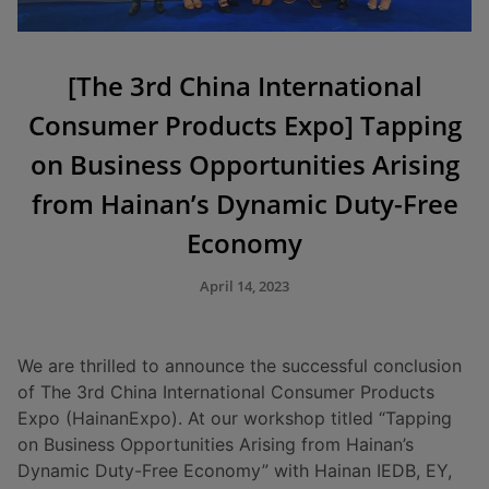
[The 3rd China International
Consumer Products Expo] Tapping
on Business Opportunities Arising
from Hainan’s Dynamic Duty-Free
Economy
April 14, 2023
We are thrilled to announce the successful conclusion
of The 3rd China International Consumer Products
Expo (HainanExpo). At our workshop titled “Tapping
on Business Opportunities Arising from Hainan’s
Dynamic Duty-Free Economy” with Hainan IEDB, EY,