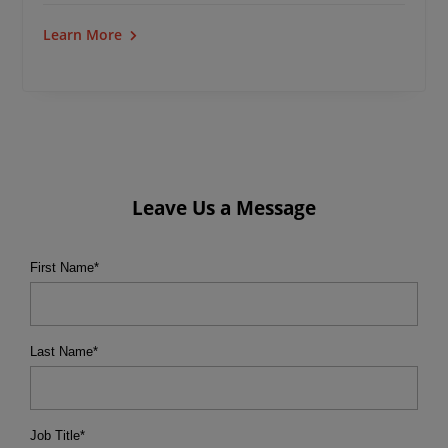
Learn More
Leave Us a Message
First Name
*
Last Name
*
Job Title
*