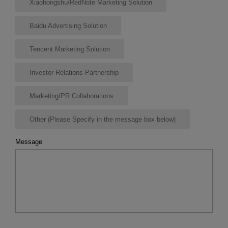
Xiaohongshu/RedNote Marketing Solution
Baidu Advertising Solution
Tencent Marketing Solution
Investor Relations Partnership
Marketing/PR Collaborations
Other (Please Specify in the message box below)
Message