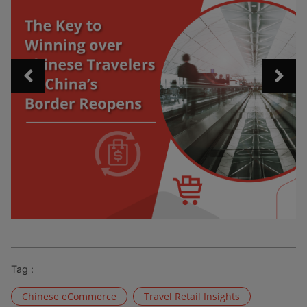
Tag :
Chinese eCommerce
Travel Retail Insights