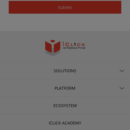
SOLUTIONS
PLATFORM
ECOSYSTEM
ICLICK ACADEMY