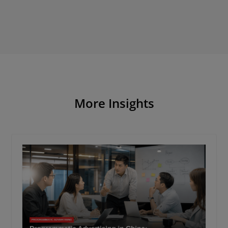
More Insights