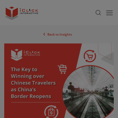
Back to Insights