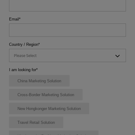
Email
*
Country / Region
*
Please Select
I am looking for
*
China Marketing Solution
Cross-Border Marketing Solution
New Hongkonger Marketing Solution
Travel Retail Solution