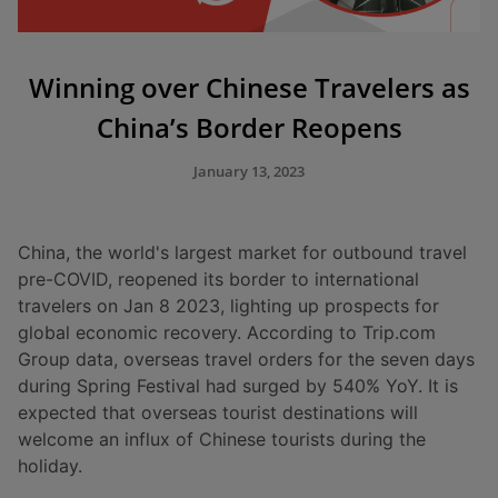
Winning over Chinese Travelers as
China’s Border Reopens
January 13, 2023
China, the world's largest market for outbound travel
pre-COVID, reopened its border to international
travelers on Jan 8 2023, lighting up prospects for
global economic recovery. According to Trip.com
Group data, overseas travel orders for the seven days
during Spring Festival had surged by 540% YoY. It is
expected that overseas tourist destinations will
welcome an influx of Chinese tourists during the
holiday.