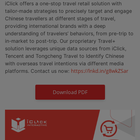
iClick offers a one-stop travel retail solution with
tailor-made strategies to precisely target and engage
Chinese travellers at different stages of travel,
providing international brands with a deep
understanding of travelers’ behaviors, from pre-trip to
in-market to post-trip. Our proprietary Travel+
solution leverages unique data sources from iClick,
Tencent and Tongcheng Travel to Identify Chinese
with overseas travel intentions via different media
https://lnkd.in/g8wkZSar
platforms. Contact us now:
Download PDF