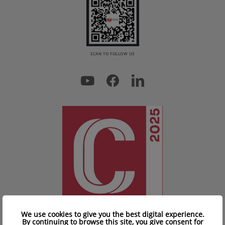
SCAN TO FOLLOW US
We use cookies to give you the best digital experience.
By continuing to browse this site, you give consent for