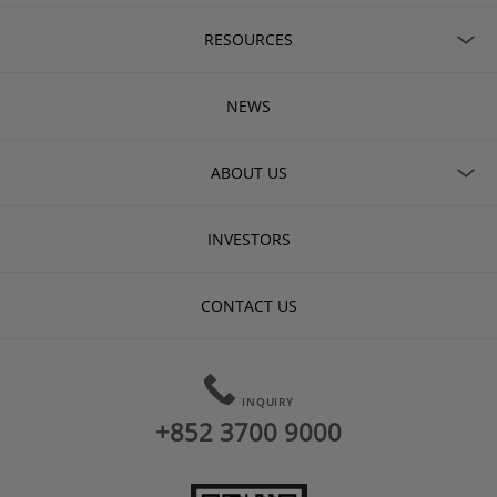
RESOURCES
NEWS
ABOUT US
INVESTORS
CONTACT US
INQUIRY
+852 3700 9000