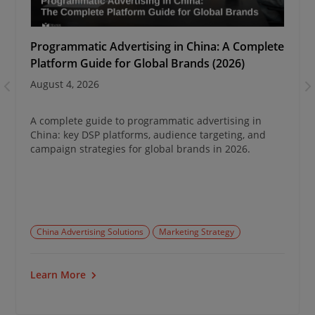
Programmatic Advertising in China: A Complete
Platform Guide for Global Brands (2026)
August 4, 2026
A complete guide to programmatic advertising in
China: key DSP platforms, audience targeting, and
campaign strategies for global brands in 2026.
China Advertising Solutions
Marketing Strategy
Learn More