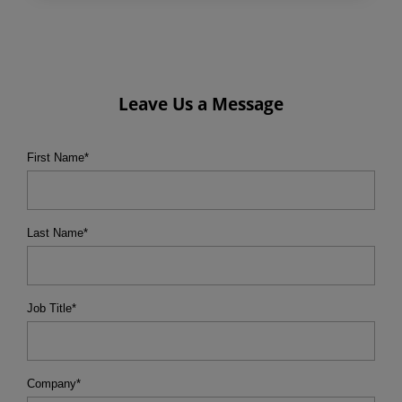
Leave Us a Message
First Name
*
Last Name
*
Job Title
*
Company
*