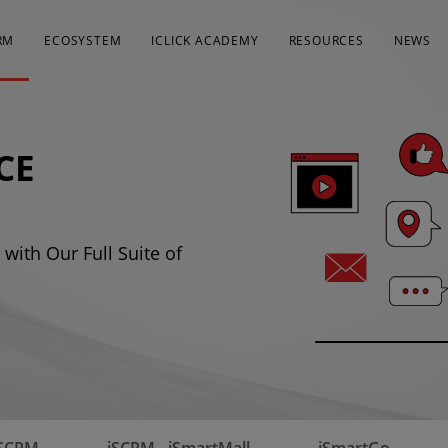
RM
ECOSYSTEM
ICLICK ACADEMY
RESOURCES
NEWS
CE
with Our Full Suite of