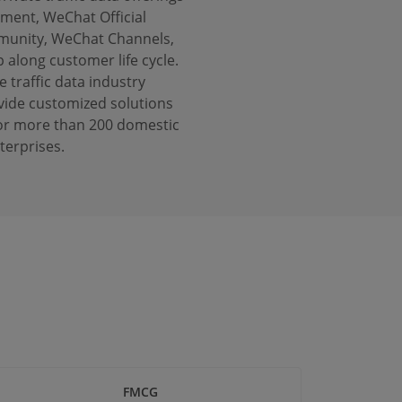
ent, WeChat Official
munity, WeChat Channels,
long customer life cycle.
e traffic data industry
vide customized solutions
y for more than 200 domestic
terprises.
FMCG