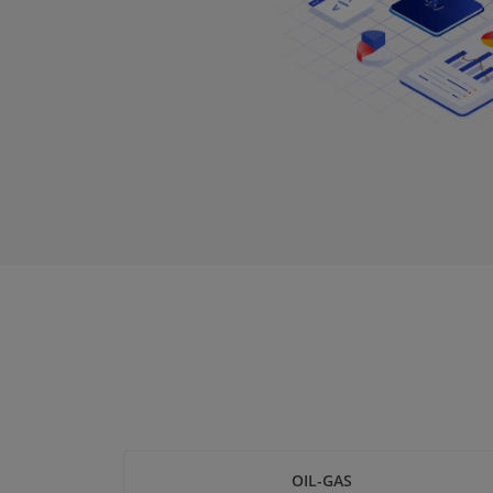
OIL-GAS