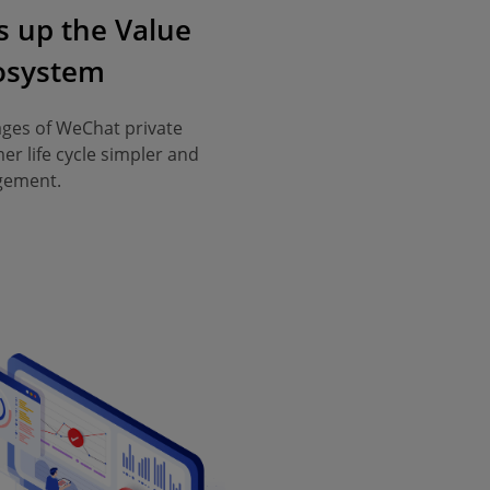
 up the Value
cosystem
ages of WeChat private
er life cycle simpler and
agement.