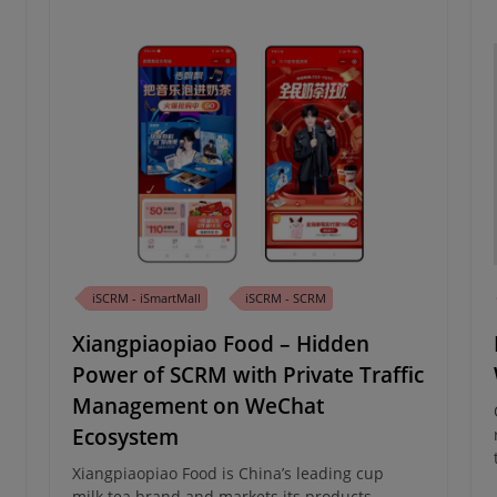
iSCRM - iSmartMall
iSCRM - SCRM
Xiangpiaopiao Food – Hidden
Power of SCRM with Private Traffic
Management on WeChat
Ecosystem
Xiangpiaopiao Food is China’s leading cup
milk tea brand and markets its products