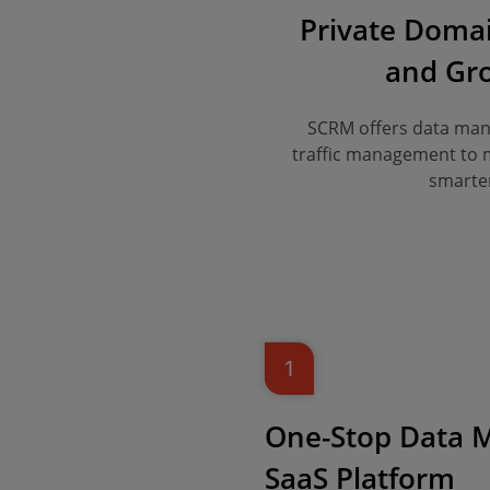
Private Doma
and Gro
SCRM offers data mana
traffic management to ma
smarter
1
One-Stop Data
SaaS Platform