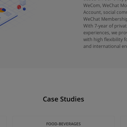
WeCom, WeChat Mom
Account, social com
WeChat Membership a
With 7-year of privat
experiences, we pro
with high flexibilit
and international en
Case Studies
FOOD-BEVERAGES