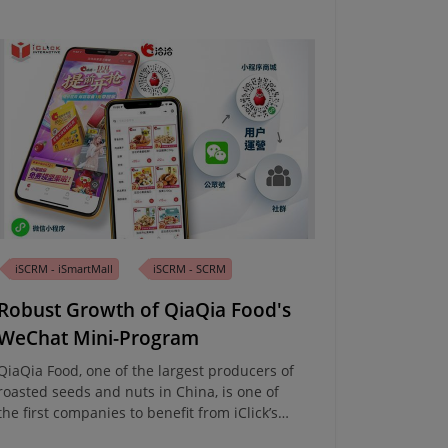
iSCRM - iSmartMall
iSCRM - SCRM
Robust Growth of QiaQia Food's
WeChat Mini-Program
QiaQia Food, one of the largest producers of
roasted seeds and nuts in China, is one of
the first companies to benefit from iClick’s
Integrated Enterprise and Marketing Cloud