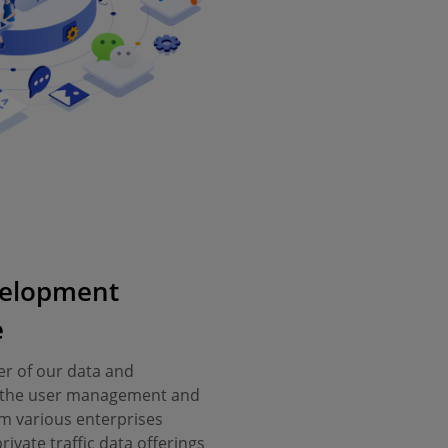
elopment
e
r of our data and
il the user management and
m various enterprises
ivate traffic data offerings