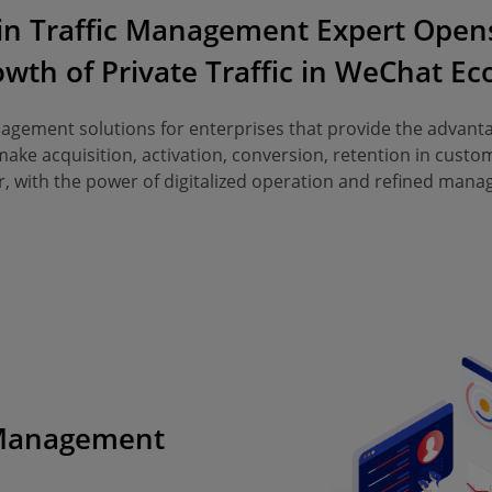
in Traffic Management Expert Opens
wth of Private Traffic in WeChat E
gement solutions for enterprises that provide the advant
ke acquisition, activation, conversion, retention in custom
, with the power of digitalized operation and refined man
 Management