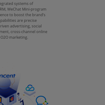
tegrated systems of
RM, WeChat Mini-program
gence to boost the brand’s
abilities are precise
driven advertising, social
nt, cross-channel online
 O2O marketing.