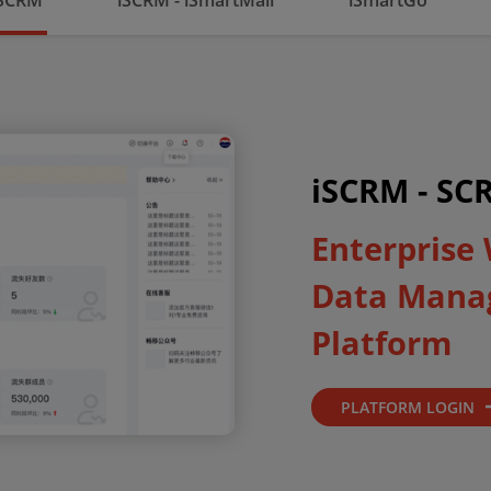
 SCRM
iSCRM - iSmartMall
iSmartGo
iSCRM - SC
Enterprise
Data Mana
Platform
PLATFORM LOGIN