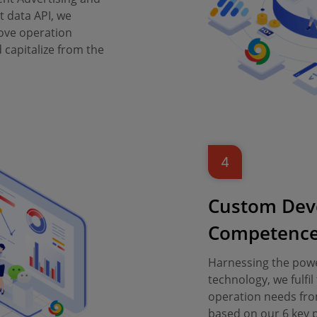
 data API, we
ove operation
capitalize from the
4
Custom Dev
Competenc
Harnessing the powe
technology, we fulf
operation needs fro
based on our 6 key pr