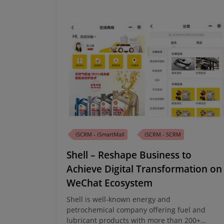
iSCRM - iSmartMall
iSCRM - SCRM
Shell – Reshape Business to
Achieve Digital Transformation on
WeChat Ecosystem
Shell is well-known energy and
petrochemical company offering fuel and
lubricant products with more than 200+