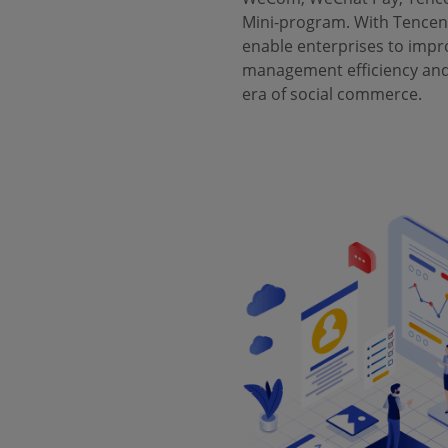
Mini-program. With Tencent
enable enterprises to impr
management efficiency and 
era of social commerce.