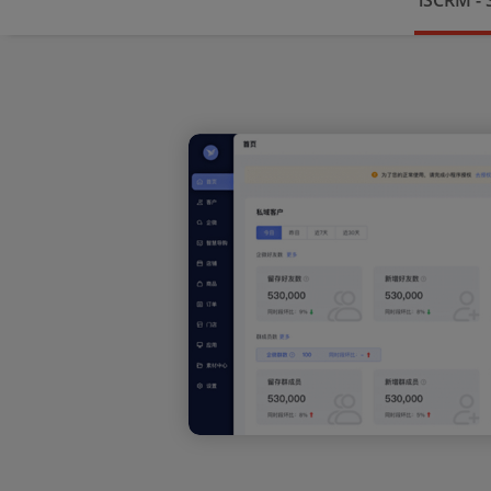
iSCRM -