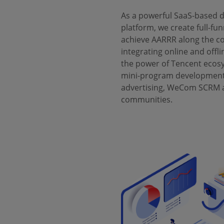
As a powerful SaaS-based
platform, we create full-fun
achieve AARRR along the c
integrating online and offli
the power of Tencent ecos
mini-program development
advertising, WeCom SCRM a
communities.