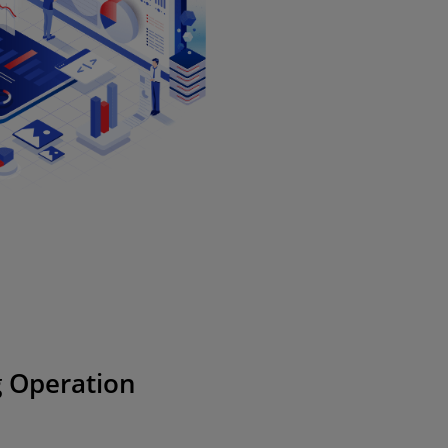
 Operation