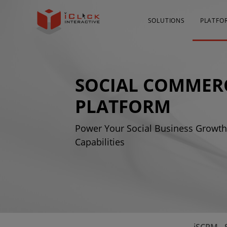
SOLUTIONS
PLATFO
SOCIAL COMMER
PLATFORM
Power Your Social Business Growth 
Capabilities