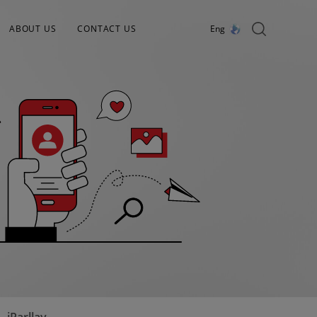
ABOUT US
CONTACT US
Eng