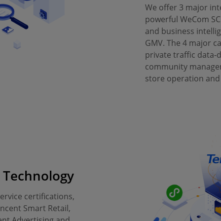
We offer 3 major in
powerful WeCom SC
and business intelli
GMV. The 4 major cap
private traffic data-
community manageme
store operation and
g Technology
rvice certifications,
ncent Smart Retail,
nt Advertising and