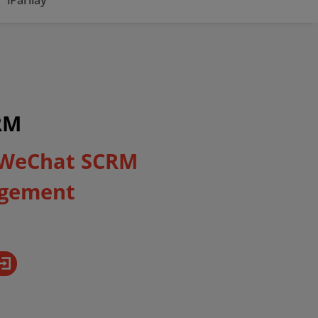
iParllay
RM
 WeChat SCRM
gement