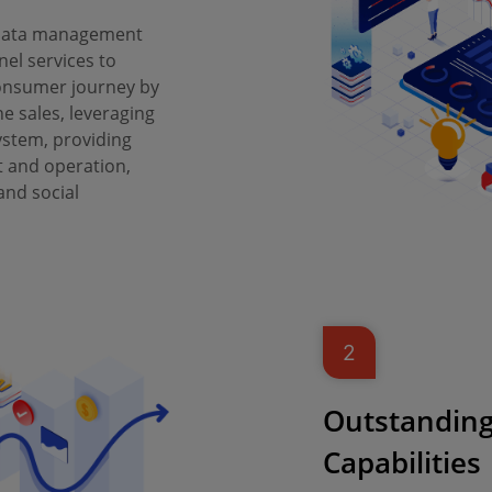
 data management
nel services to
onsumer journey by
ne sales, leveraging
ystem, providing
 and operation,
nd social
2
Outstanding
Capabilities