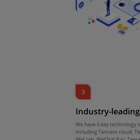
3
Industry-leadin
We have 6 key technology se
including Tencent cloud, Te
WeCom, WeChat Pay, Tence