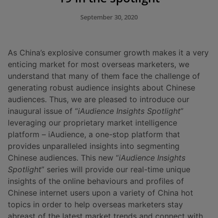
September 30, 2020
As China’s explosive consumer growth makes it a very
enticing market for most overseas marketers, we
understand that many of them face the challenge of
generating robust audience insights about Chinese
audiences. Thus, we are pleased to introduce our
inaugural issue of “
iAudience Insights Spotlight
”
leveraging our proprietary market intelligence
platform – iAudience, a one-stop platform that
provides unparalleled insights into segmenting
Chinese audiences. This new “
iAudience
Insights
Spotlight
” series will provide our real-time unique
insights of the online behaviours and profiles of
Chinese internet users upon a variety of China hot
topics in order to help overseas marketers stay
abreast of the latest market trends and connect with