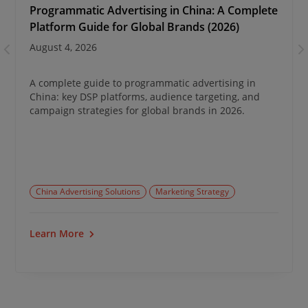
Programmatic Advertising in China: A Complete
Platform Guide for Global Brands (2026)
August 4, 2026
A complete guide to programmatic advertising in
China: key DSP platforms, audience targeting, and
campaign strategies for global brands in 2026.
China Advertising Solutions
Marketing Strategy
Learn More