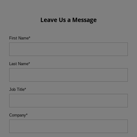
Leave Us a Message
First Name
*
Last Name
*
Job Title
*
Company
*