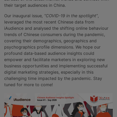
their target audiences in China.
Our inaugural issue
, “COVID-19 in the spotlight”
,
leveraged the most recent Chinese data from
iAudience and analysed the shifting online behaviour
trends of Chinese consumers during the pandemic,
covering their demographics, geographics and
psychographics profile dimensions. We hope our
profound data-based audience insights could
empower and facilitate marketers in exploring new
business opportunities and implementing successful
digital marketing strategies, especially in this
challenging time impacted by the pandemic. Stay
tuned for more to come!