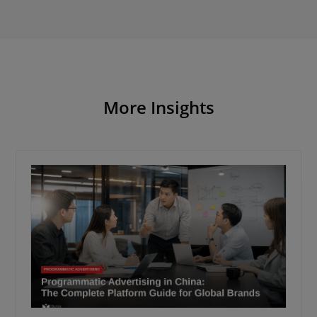
More Insights