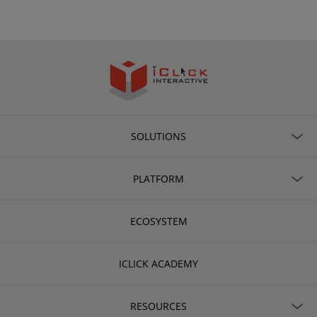
SOLUTIONS
PLATFORM
ECOSYSTEM
ICLICK ACADEMY
RESOURCES