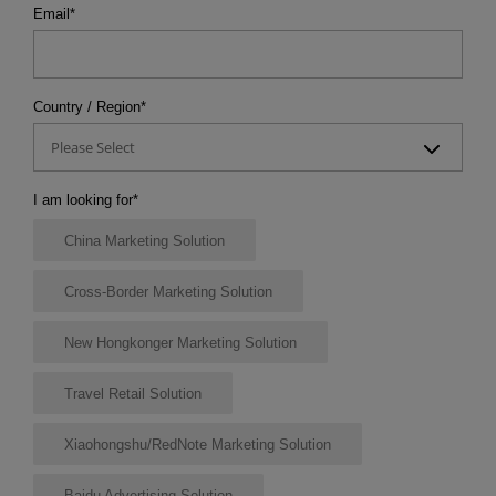
Email
*
Country / Region
*
Please Select
I am looking for
*
China Marketing Solution
Cross-Border Marketing Solution
New Hongkonger Marketing Solution
Travel Retail Solution
Xiaohongshu/RedNote Marketing Solution
Baidu Advertising Solution