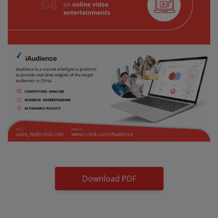
Download PDF