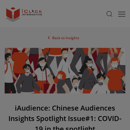
Back to Insights
iAudience: Chinese Audiences
Insights Spotlight Issue#1: COVID-
19 in the spotlight