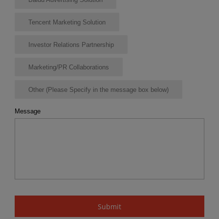
Tencent Marketing Solution
Investor Relations Partnership
Marketing/PR Collaborations
Other (Please Specify in the message box below)
Message