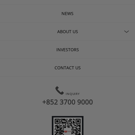
NEWS
ABOUT US
INVESTORS
CONTACT US
INQUIRY
+852 3700 9000