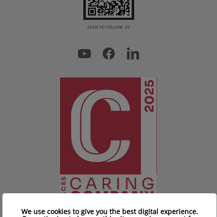
SCAN TO FOLLOW US
We use cookies to give you the best digital experience.