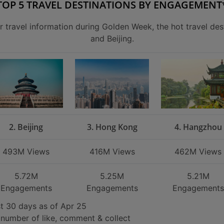
TOP 5 TRAVEL DESTINATIONS BY ENGAGEMENT
r travel information during Golden Week, the hot travel des
and Beijing.
2. Beijing
3. Hong Kong
4. Hangzhou
493M Views
416M Views
462M Views
5.72M
5.25M
5.21M
Engagements
Engagements
Engagements
st 30 days as of Apr 25
number of like, comment & collect