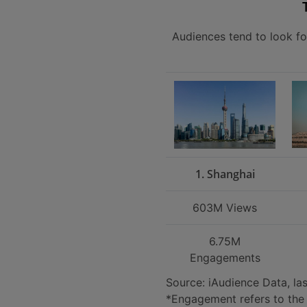
Audiences tend to look fo
1. Shanghai
603M Views
6.75M
Engagements
Source: iAudience Data, la
*Engagement refers to the 