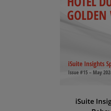
iSuite Ins