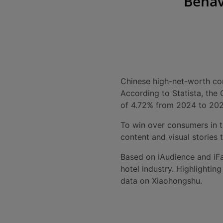
Behav
Chinese high-net-worth cons
According to Statista, th
of 4.72% from 2024 to 202
To win over consumers in t
content and visual stories t
Based on iAudience and iFa
hotel industry. Highlighti
data on Xiaohongshu.