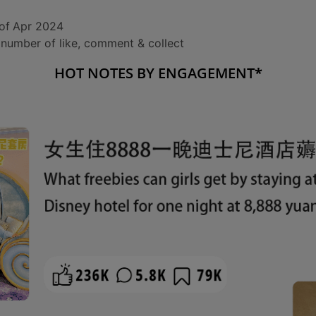
of
Apr 2024
number of like, comment & collect
HOT NOTES BY ENGAGEMENT
*