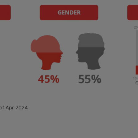
of
Apr 2024