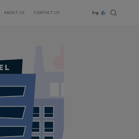
ABOUT US
CONTACT US
Eng