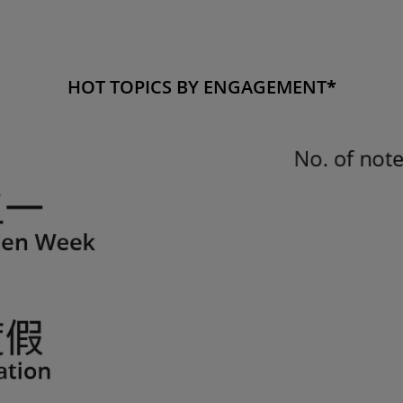
HOT TOPICS BY ENGAGEMENT
*