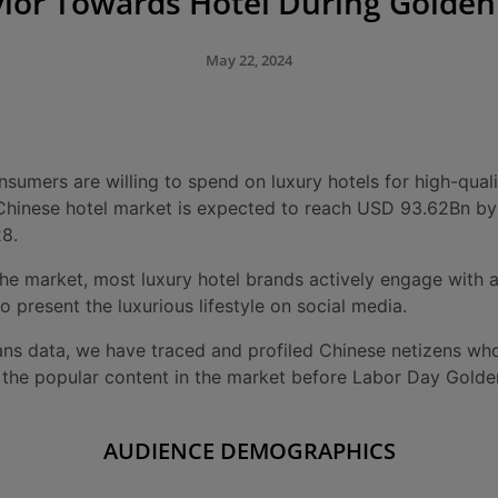
ior Towards Hotel During Golde
May 22, 2024
umers are willing to spend on luxury hotels for high-qualit
e Chinese hotel market is expected to reach USD 93.62Bn b
8.
he market, most luxury hotel brands actively engage with a
o present the luxurious lifestyle on social media.
ns data, we have traced and profiled Chinese netizens who
ng the popular content in the market before Labor Day Gold
AUDIENCE DEMOGRAPHICS