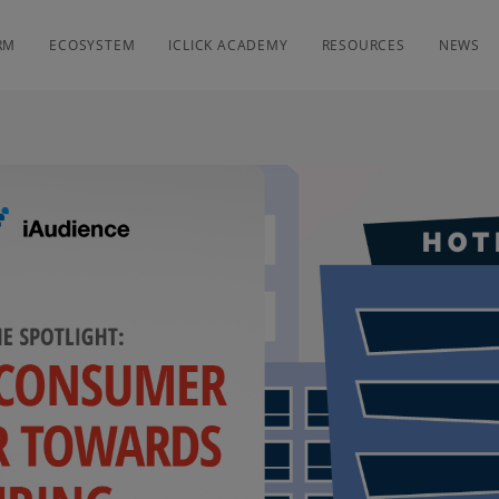
RM
ECOSYSTEM
ICLICK ACADEMY
RESOURCES
NEWS