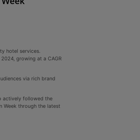
n Week
y hotel services.
y 2024, growing at a CAGR
udiences via rich brand
 actively followed the
en Week through the latest