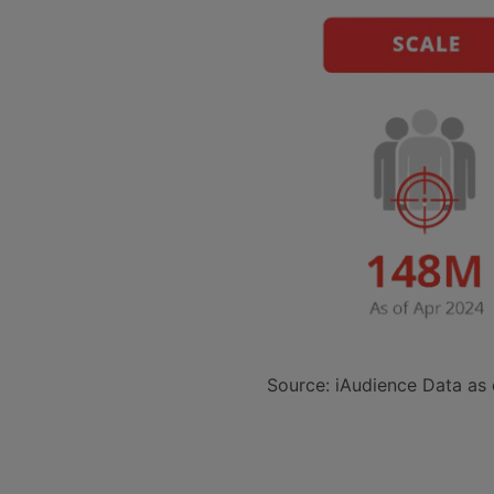
Source: iAudience Data as 