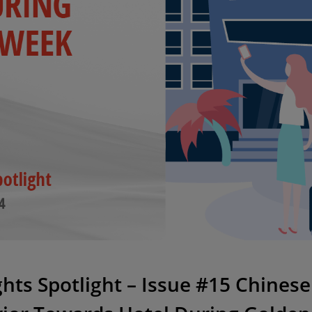
ights Spotlight – Issue #15 Chine