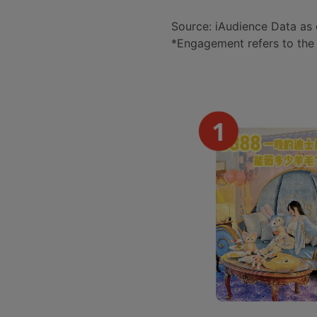
Source: iAudience Data as 
*Engagement refers to the 