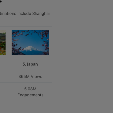
*
tinations include Shanghai
5. Japan
365M Views
5.08M
Engagements