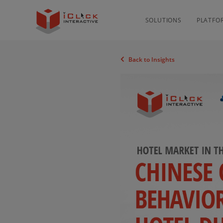
SOLUTIONS
PLATFO
Back to Insights