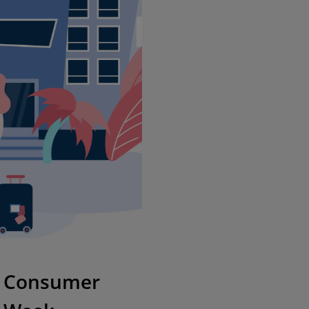
se Consumer