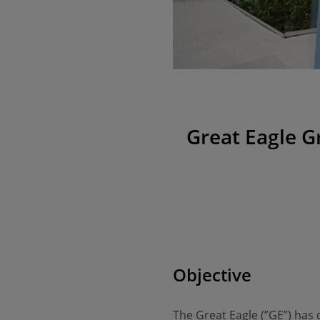
Great Eagle G
Objective
The Great Eagle (”GE”) has