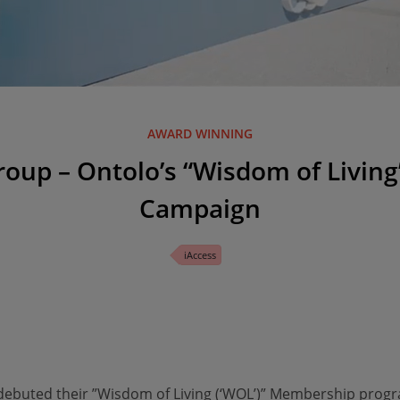
AWARD WINNING
roup – Ontolo’s “Wisdom of Livi
Campaign
iAccess
 debuted their ”Wisdom of Living (‘WOL’)” Membership pro