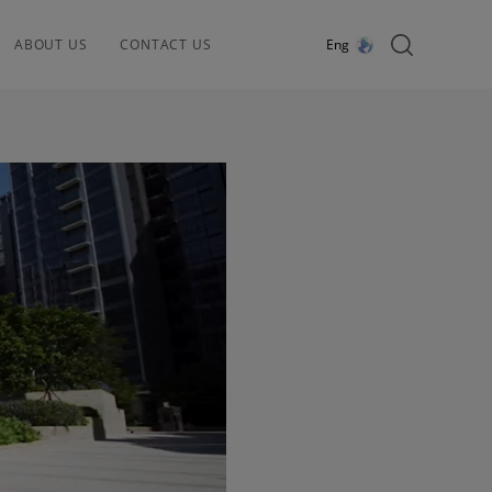
ABOUT US
CONTACT US
Eng