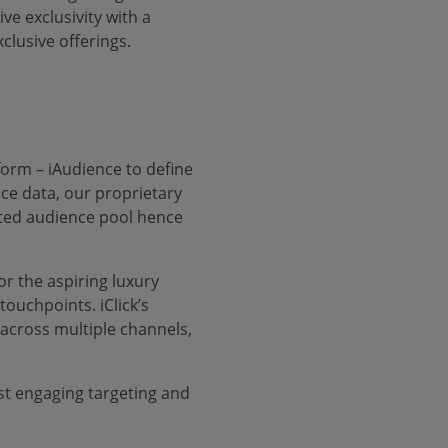
e exclusivity with a
clusive offerings.
form – iAudience to define
ce data, our proprietary
eted audience pool hence
or the aspiring luxury
ouchpoints. iClick’s
 across multiple channels,
st engaging targeting and