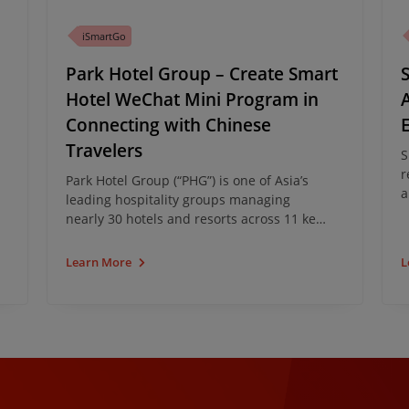
iSmartGo
Park Hotel Group – Create Smart
Hotel WeChat Mini Program in
Connecting with Chinese
Travelers
S
r
Park Hotel Group (“PHG”) is one of Asia’s
a
leading hospitality groups managing
B
nearly 30 hotels and resorts across 11 key
C
destinations. PHG has partnered with
g
iClick to develop and implement a Smart
Learn More
L
l
Hotel Solution.
T