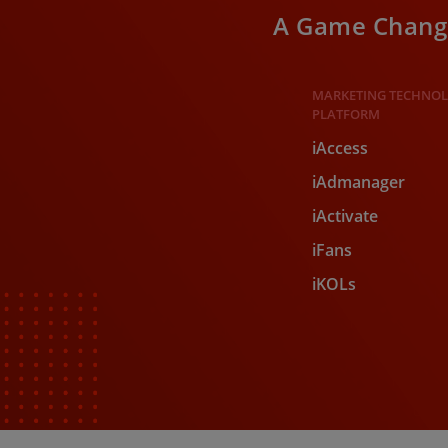
A Game Change
MARKETING TECHNO
PLATFORM​
iAccess
iAdmanager
iActivate
iFans
iKOLs