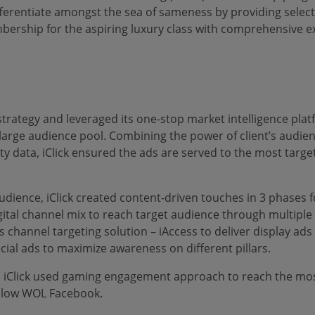
erentiate amongst the sea of sameness by providing selectiv
ership for the aspiring luxury class with comprehensive ex
strategy and leveraged its one-stop market intelligence plat
large audience pool. Combining the power of client’s audien
ty data, iClick ensured the ads are served to the most targ
audience, iClick created content-driven touches in 3 phases f
ital channel mix to reach target audience through multiple t
s channel targeting solution – iAccess to deliver display ads
ial ads to maximize awareness on different pillars.
, iClick used gaming engagement approach to reach the mo
ollow WOL Facebook.