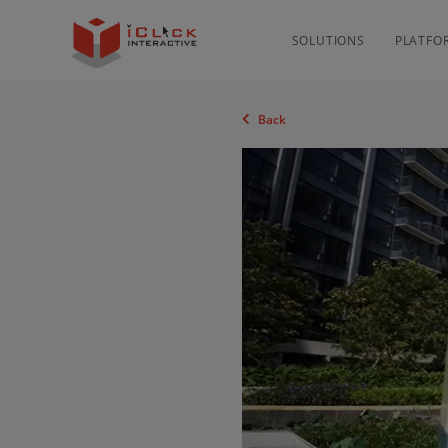
SOLUTIONS
PLATFO
Back