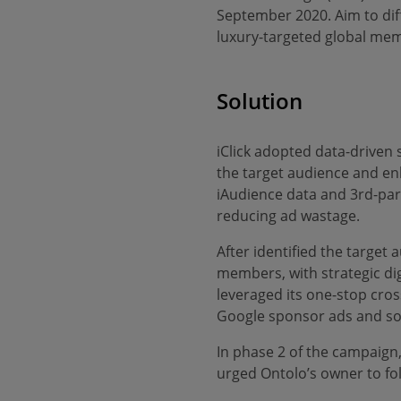
September 2020. Aim to diff
luxury-targeted global memb
Solution
iClick adopted data-driven 
the target audience and en
iAudience data and 3rd-par
reducing ad wastage.
After identified the target 
members, with strategic dig
leveraged its one-stop cros
Google sponsor ads and soc
In phase 2 of the campaign
urged Ontolo’s owner to f