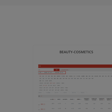
BEAUTY-COSMETICS