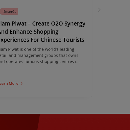
iSmartGo
iSmartGo
Siam Piwat – Create O2O Synergy
Driving O
And Enhance Shopping
Opportuni
Experiences For Chinese Tourists
Through 
Mini-Pro
iam Piwat is one of the world’s leading
etail and management groups that owns
L'OCCITANE re
nd operates famous shopping centres in
cross-border 
angkok, including Siam Paragon, Siam
iSmartGo, to 
enter, Siam Discovery and ICONSIAM. The
WeChat mini-
roup has partnered with iClick and
mini-program
earn More
Learn More
aunched the ONESIAM X ICONSIAM
– serves as a
ourist Card WeChat Mini-program,
platform to a
travelers wit