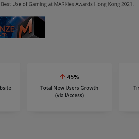
 Best Use of Gaming at MARKies Awards Hong Kong 2021.
45%
bsite
Total New Users Growth
Ti
(via iAccess)