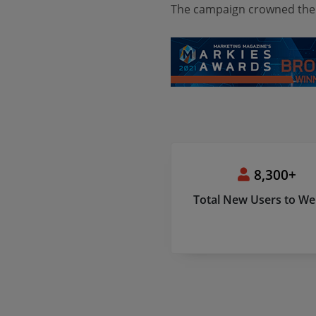
The campaign crowned the
8,300+
Total New Users to We