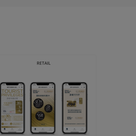
RETAIL