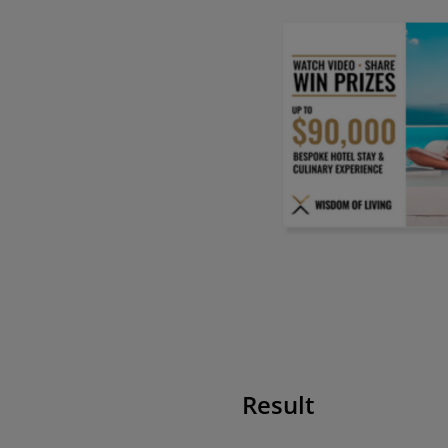
Result