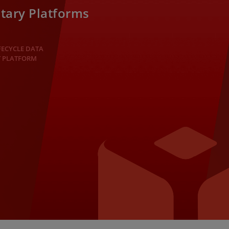
tary Platforms
FECYCLE DATA
 PLATFORM