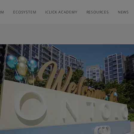
RM
ECOSYSTEM
ICLICK ACADEMY
RESOURCES
NEWS