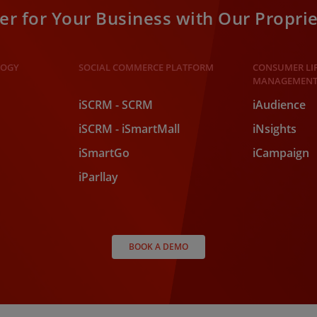
r for Your Business with Our Proprie
LOGY
SOCIAL COMMERCE PLATFORM
CONSUMER LI
MANAGEMENT
iSCRM - SCRM
iAudience
iSCRM - iSmartMall
iNsights
iSmartGo
iCampaign
iParllay
BOOK A DEMO