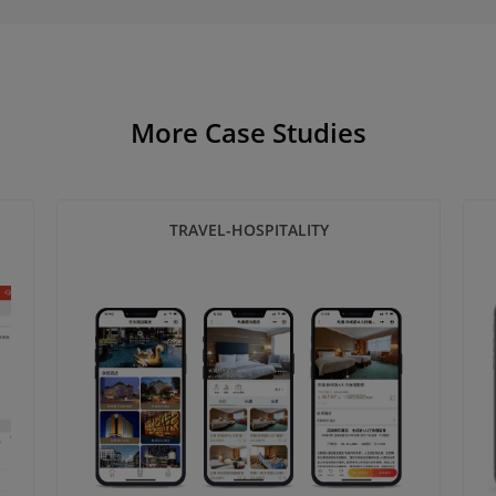
More Case Studies
TRAVEL-HOSPITALITY