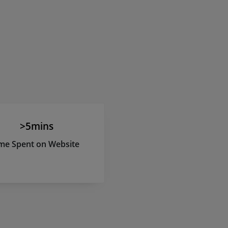
>5mins
me Spent on Website