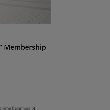
ng” Membership
gramme beginning of