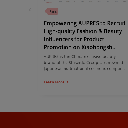
CRM
iFans
Hidden
Empowering AUPRES to Recruit
ivate
High-quality Fashion & Beauty
n WeChat
Influencers for Product
Promotion on Xiaohongshu
eading cup
AUPRES is the China-exclusive beauty
 products
brand of the Shiseido Group, a renowned
 is one of
Japanese multinational cosmetic company.
enefited
AUPRES recently leveraged iClick's China
nessing the
KOL Marketing Analytics Platform, iFans to
Learn More
ement on
find high-quality fashion and beauty KOLs
to promote hero products on Xiaohongshu
(aka the Little