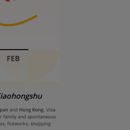
Xiaohongshu
apan
Hong Kong
and
. Visa
for family and spontaneous
ess, fireworks, shopping