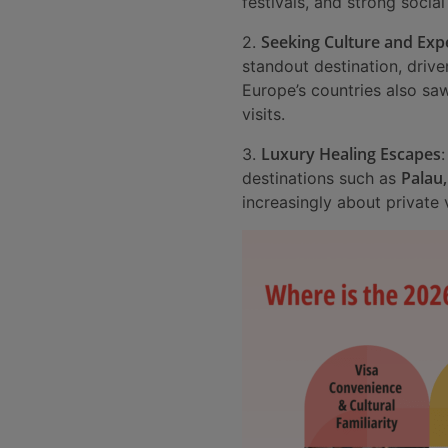
festivals, and strong socia
Seeking Culture and Exp
2.
standout destination, drive
Europe’s countries also sa
visits.
Luxury Healing Escapes
3.
Palau,
destinations such as
increasingly about private v