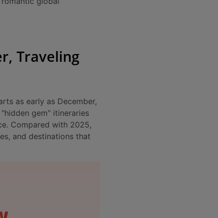
 “romantic global
r, Traveling
arts as early as December,
"hidden gem" itineraries
nce. Compared with 2025,
es, and destinations that