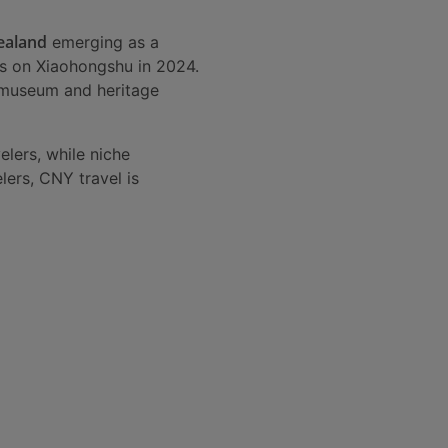
ealand
emerging as a
ons on Xiaohongshu in 2024.
h museum and heritage
lers, while niche
lers, CNY travel is