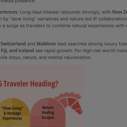
l media presence.
eriences
New Z
: Long-haul interest rebounds strongly, with
n by “slow living” narratives and nature-led IP collaborati
w a surge as travelers to combine natural experiences wit
Switzerland
Maldives
:
and
lead searches among luxury trave
 Fiji, and Iceland
see rapid growth. For high-net-worth trave
illa stays, nature, and mental rejuvenation.