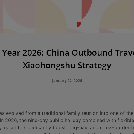
Year 2026: China Outbound Trav
Xiaohongshu Strategy
January 22, 2026
 evolved from a traditional family reunion into one of th
 In 2026, the nine-day public holiday combined with flexibl
y, is set to significantly boost long-haul and cross-border t