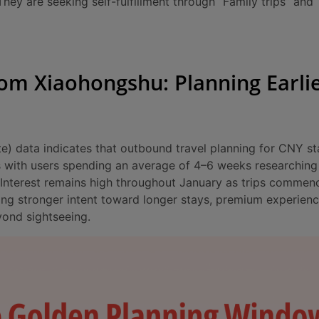
hey are seeking self-fulfillment through “Family trips” and
rom Xiaohongshu: Planning Earlie
 data indicates that outbound travel planning for CNY st
 with users spending an average of 4–6 weeks researching 
. Interest remains high throughout January as trips comme
ing stronger intent toward longer stays, premium experienc
yond sightseeing.