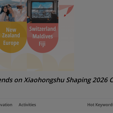
rends on Xiaohongshu Shaping 2026 
vation
Activities
Hot Keywords