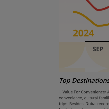
Top Destination
Value For Convenience
1.
: 
convenience, cultural famil
Dubai
trips. Besides,
recor