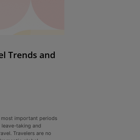
el Trends and
e most important periods
e leave-taking and
ravel. Travelers are no