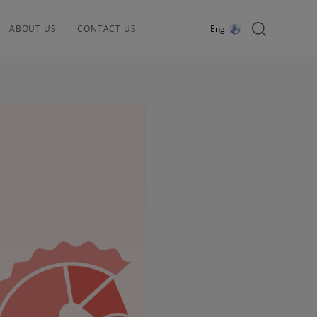
ABOUT US
CONTACT US
Eng