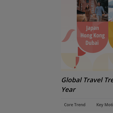
Global Travel T
Year
Core Trend
Key Moti