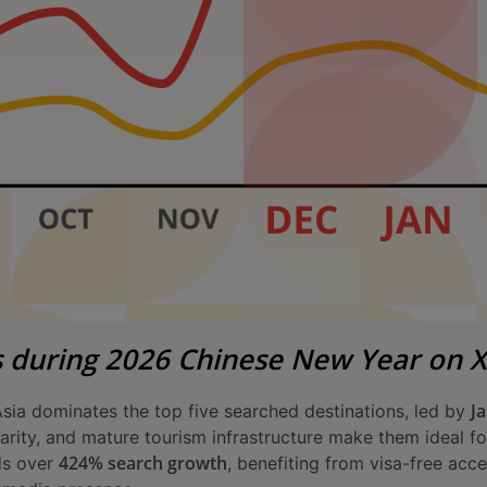
s during 2026 Chinese New Year on 
J
Asia dominates the top five searched destinations, led by
iarity, and mature tourism infrastructure make them ideal 
424% search growth
ds over
, benefiting from visa-free acc