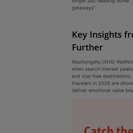
longer just heading home. T
getaways”.
Key Insights f
Further
Xiaohongshu (XHS/ RedNote)
when search interest peaks
and visa-free destinations
travelers in 2026 are show
deliver emotional value be