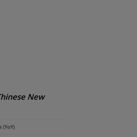
Chinese New
 (YoY)