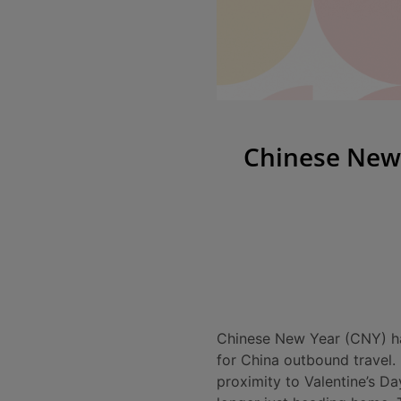
Chinese New 
Chinese New Year (CNY) has
for China outbound travel.
proximity to Valentine’s Da