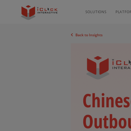
SOLUTIONS
PLATFO
Back to Insights