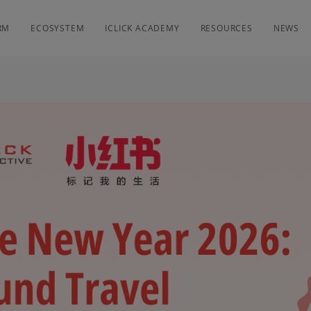
RM
ECOSYSTEM
ICLICK ACADEMY
RESOURCES
NEWS